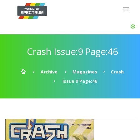
Crash Issue:9 Page:46
Archive
Magazines
Crash
Issue:9 Page:46