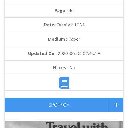
Page :
46
Date:
October 1984
Medium :
Paper
Updated On :
2020-06-04 02:48:19
Hi-res :
No
SPOT*On