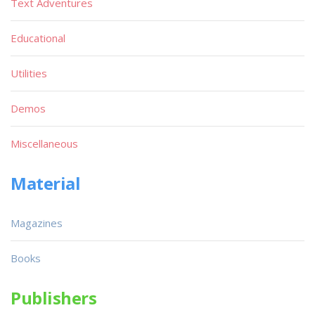
Text Adventures
Educational
Utilities
Demos
Miscellaneous
Material
Magazines
Books
Publishers