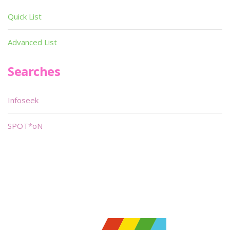
Quick List
Advanced List
Searches
Infoseek
SPOT*oN