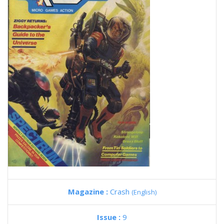
Magazine :
Crash
(English)
Issue :
9