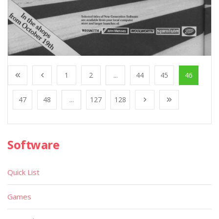
1
2
...
44
45
46
47
48
...
127
128
Software
Quick List
Games