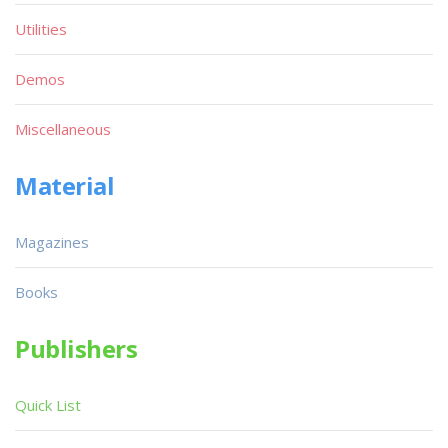
Utilities
Demos
Miscellaneous
Material
Magazines
Books
Publishers
Quick List