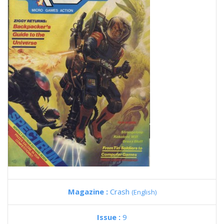
Magazine :
Crash
(English)
Issue :
9