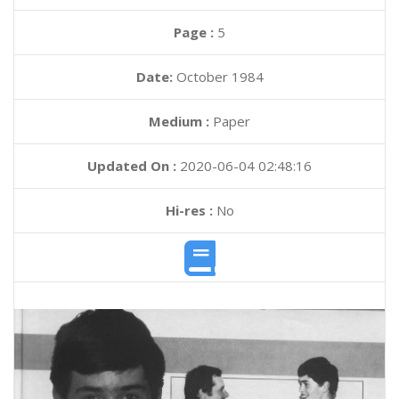
Page :
5
Date:
October 1984
Medium :
Paper
Updated On :
2020-06-04 02:48:16
Hi-res :
No