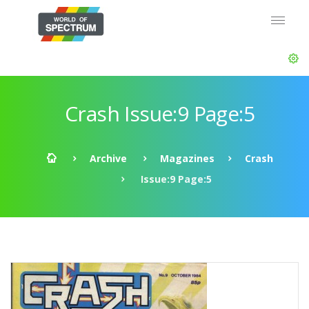
Crash Issue:9 Page:5
Archive
Magazines
Crash
Issue:9 Page:5