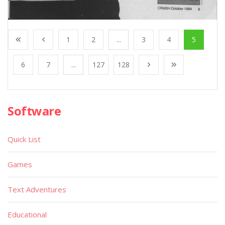
1
2
...
3
4
5
6
7
...
127
128
Software
Quick List
Games
Text Adventures
Educational