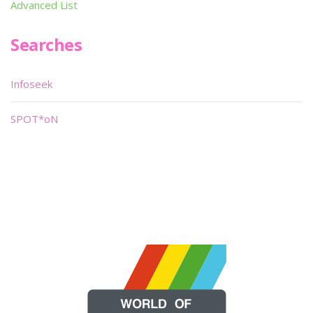
Advanced List
Searches
Infoseek
SPOT*oN