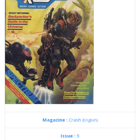
Magazine :
Crash
(English)
Issue :
9