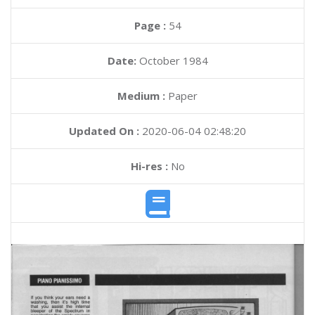
Page :
54
Date:
October 1984
Medium :
Paper
Updated On :
2020-06-04 02:48:20
Hi-res :
No