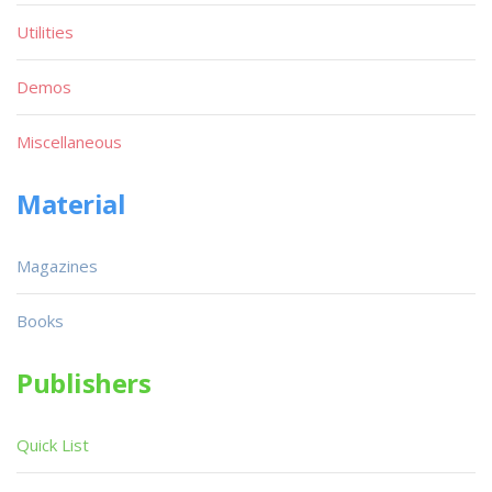
Utilities
Demos
Miscellaneous
Material
Magazines
Books
Publishers
Quick List