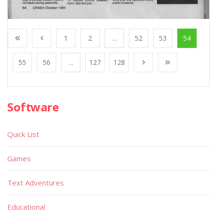
1
2
...
52
53
54
55
56
...
127
128
Software
Quick List
Games
Text Adventures
Educational