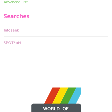
Advanced List
Searches
Infoseek
SPOT*oN