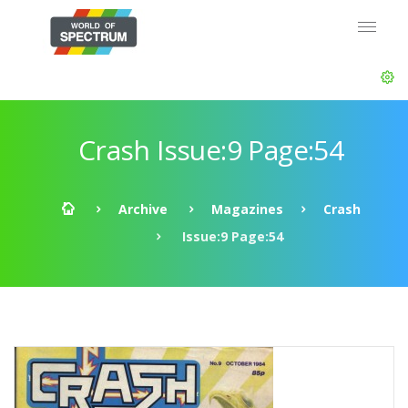
Crash Issue:9 Page:54
Archive
Magazines
Crash
Issue:9 Page:54