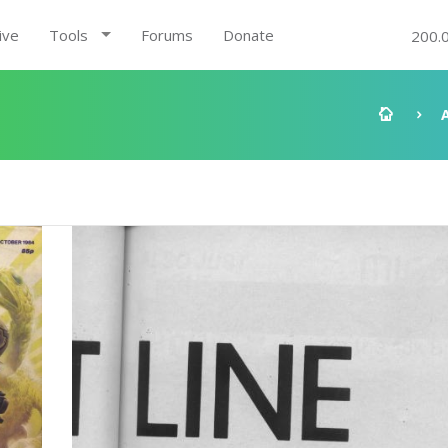
ive
Tools
Forums
Donate
200.