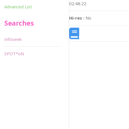
02:48:22
Advanced List
Hi-res :
No
Searches
Infoseek
SPOT*oN