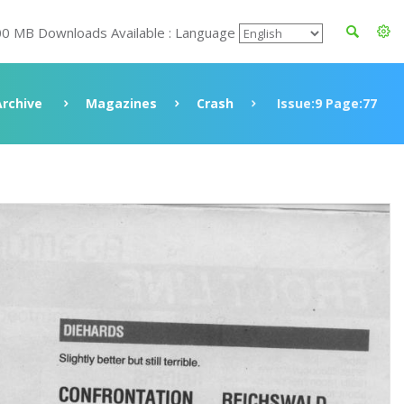
00 MB Downloads Available : Language
Archive
Magazines
Crash
Issue:9 Page:77