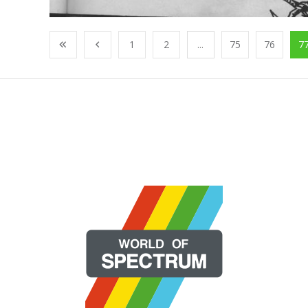
1
2
...
75
76
7