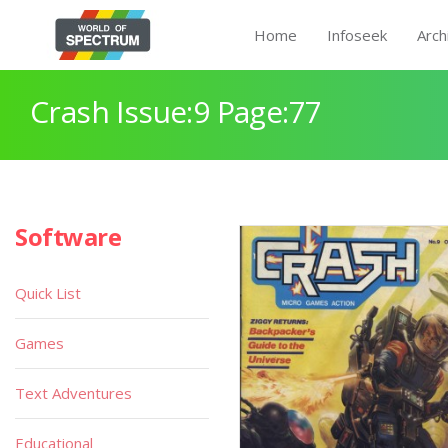
Home
Infoseek
Arch
Crash Issue:9 Page:77
Software
Quick List
Games
Text Adventures
Educational