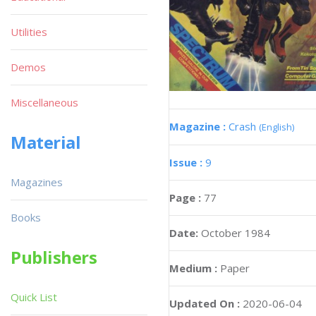
Utilities
Demos
Miscellaneous
Magazine :
Crash
(English)
Material
Issue :
9
Magazines
Page :
77
Books
Date:
October 1984
Publishers
Medium :
Paper
Quick List
Updated On :
2020-06-04