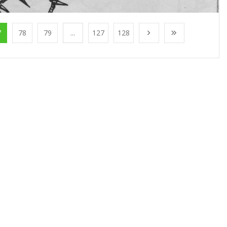
7
78
79
...
127
128