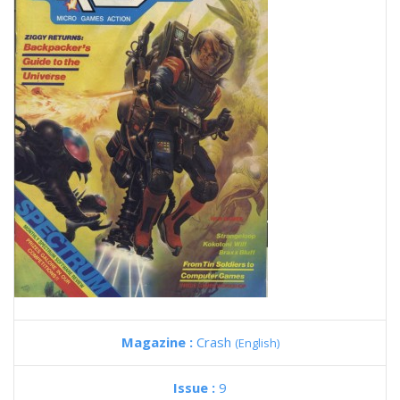
Magazine :
Crash
(English)
Issue :
9