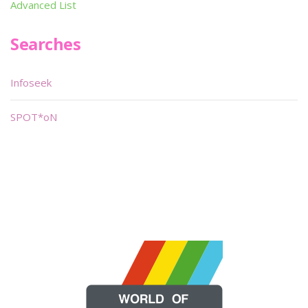
Advanced List
Searches
Infoseek
SPOT*oN