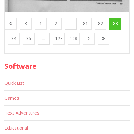
1
2
...
81
82
83
84
85
...
127
128
Software
Quick List
Games
Text Adventures
Educational