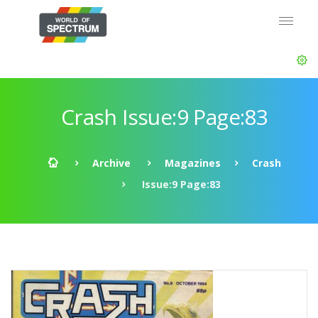
Crash Issue:9 Page:83
Archive
Magazines
Crash
Issue:9 Page:83