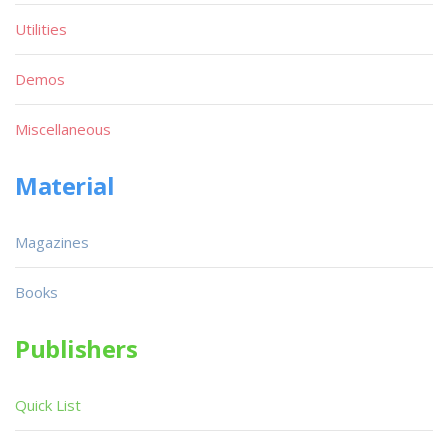
Utilities
Demos
Miscellaneous
Material
Magazines
Books
Publishers
Quick List