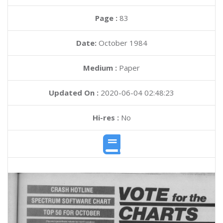
Page :
83
Date:
October 1984
Medium :
Paper
Updated On :
2020-06-04 02:48:23
Hi-res :
No