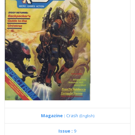
Magazine :
Crash
(English)
Issue :
9