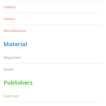
Utilities
Demos
Miscellaneous
Material
Magazines
Books
Publishers
Quick List