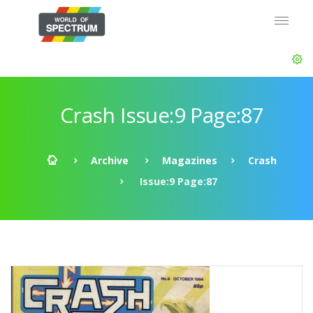
Crash Issue:9 Page:87
Archive
Magazines
Crash
Issue:9 Page:87