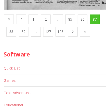
1
2
...
85
86
87
88
89
...
127
128
Software
Quick List
Games
Text Adventures
Educational