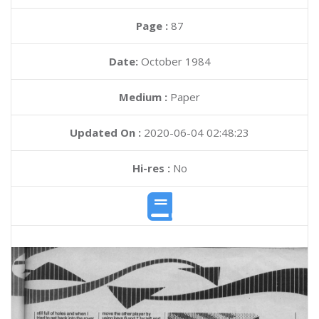
Page :
87
Date:
October 1984
Medium :
Paper
Updated On :
2020-06-04 02:48:23
Hi-res :
No