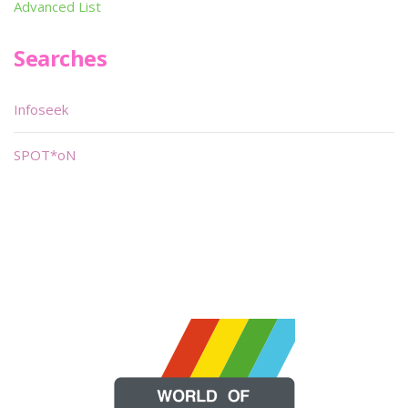
Advanced List
Searches
Infoseek
SPOT*oN