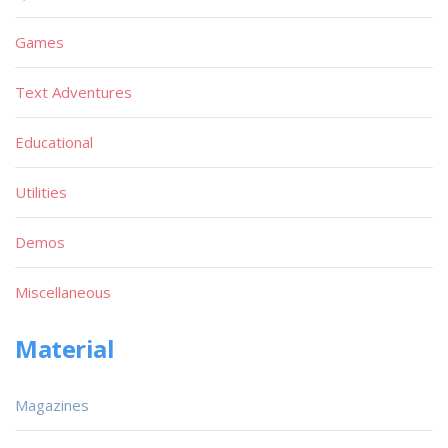
Games
Text Adventures
Educational
Utilities
Demos
Miscellaneous
Material
Magazines