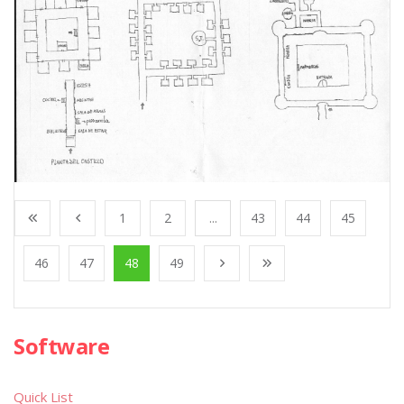
1
2
...
43
44
45
46
47
48
49
Software
Quick List