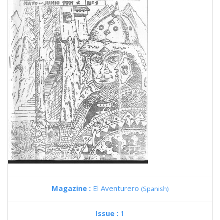
Magazine :
El Aventurero
(Spanish)
Issue :
1