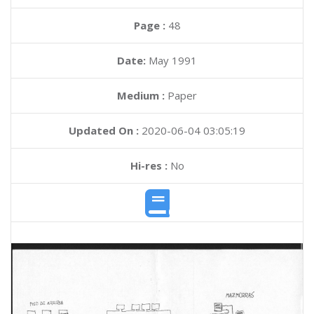
Page :
48
Date:
May 1991
Medium :
Paper
Updated On :
2020-06-04 03:05:19
Hi-res :
No