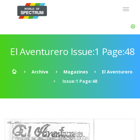
El Aventurero Issue:1 Page:48
Archive
Magazines
El Aventurero
Issue:1 Page:48