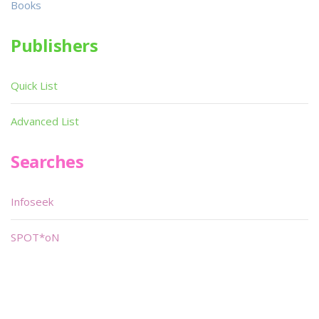
Books
Publishers
Quick List
Advanced List
Searches
Infoseek
SPOT*oN