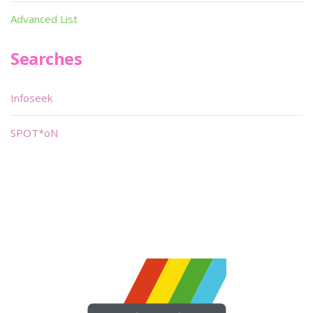
Advanced List
Searches
Infoseek
SPOT*oN