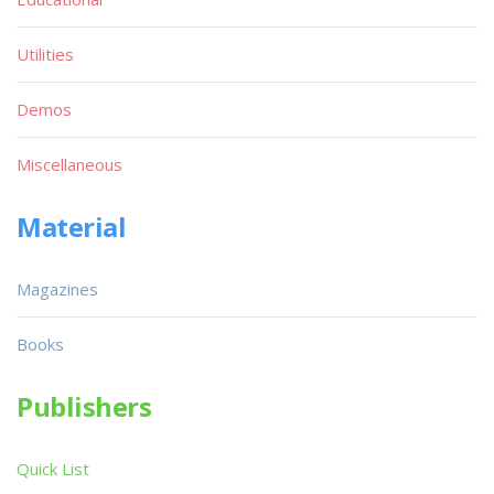
Utilities
Demos
Miscellaneous
Material
Magazines
Books
Publishers
Quick List