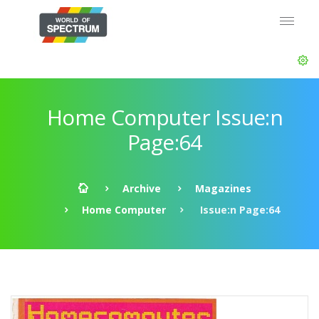
Home Computer Issue:n
Page:64
Archive
Magazines
Home Computer
Issue:n Page:64