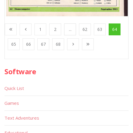
1
2
...
62
63
64
65
66
67
68
Software
Quick List
Games
Text Adventures
Educational