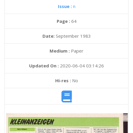
Issue :
n
Page :
64
Date:
September 1983
Medium :
Paper
Updated On :
2020-06-04 03:14:26
Hi-res :
No