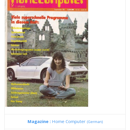
Magazine :
Home Computer
(German)