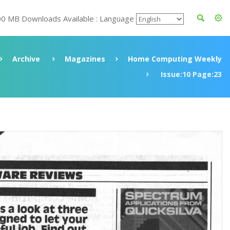
00 MB Downloads Available : Language
Archive
Magazines
Home Computing Weekly
Issue:10 Page:23