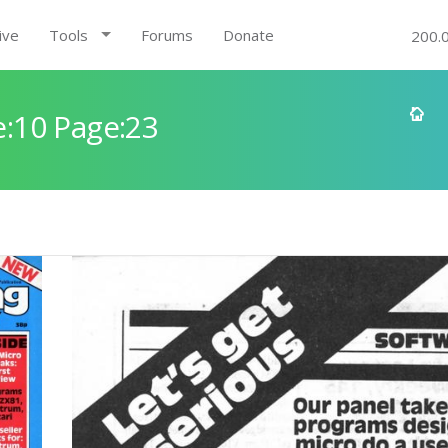
ive
Tools
Forums
Donate
200.
:10 Page:23