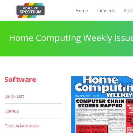
Home
Infoseek
Arch
Home Computing Weekly Issue
Software
Quick List
Games
Text Adventures