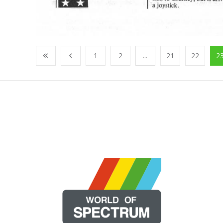
1
2
...
21
22
2