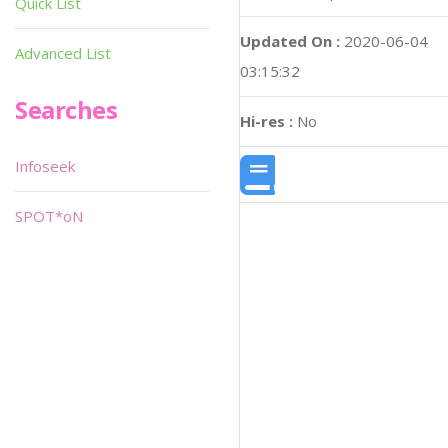
Quick List
Updated On :
2020-06-04
Advanced List
03:15:32
Searches
Hi-res :
No
Infoseek
SPOT*oN