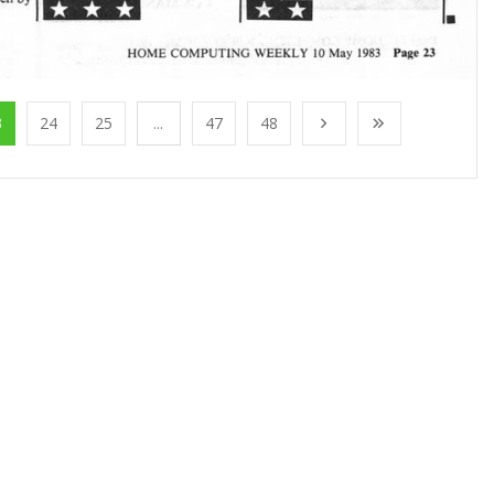
3
24
25
...
47
48