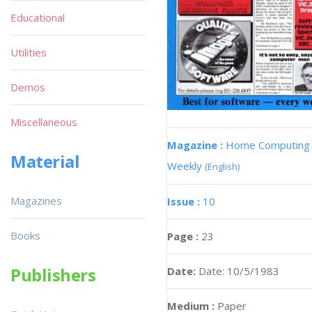
Educational
Utilities
Demos
Miscellaneous
Magazine :
Home Computing
Material
Weekly
(English)
Magazines
Issue :
10
Books
Page :
23
Publishers
Date:
Date: 10/5/1983
Medium :
Paper