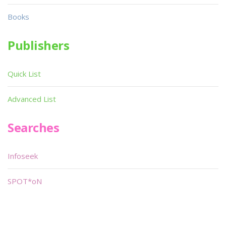
Books
Publishers
Quick List
Advanced List
Searches
Infoseek
SPOT*oN