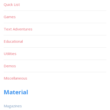
Quick List
Games
Text Adventures
Educational
Utilities
Demos
Miscellaneous
Material
Magazines