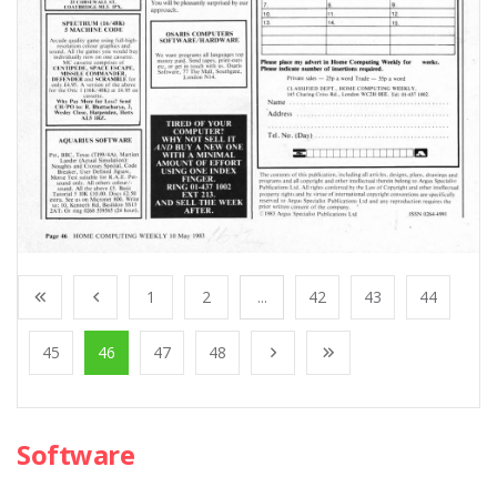
1
2
...
42
43
44
45
46
47
48
Software