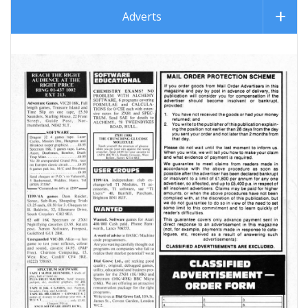
Adverts