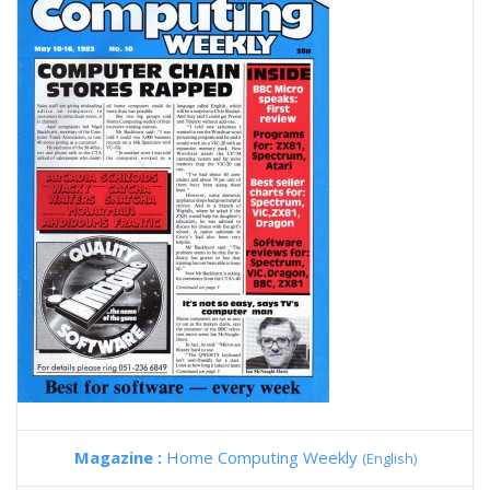
Magazine :
Home Computing Weekly
(English)