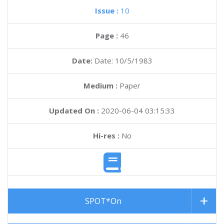
Issue :
10
Page :
46
Date:
Date: 10/5/1983
Medium :
Paper
Updated On :
2020-06-04 03:15:33
Hi-res :
No
SPOT*On