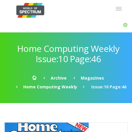
Home Computing Weekly
Issue:10 Page:46
Archive
Magazines
Home Computing Weekly
Issue:10 Page:46