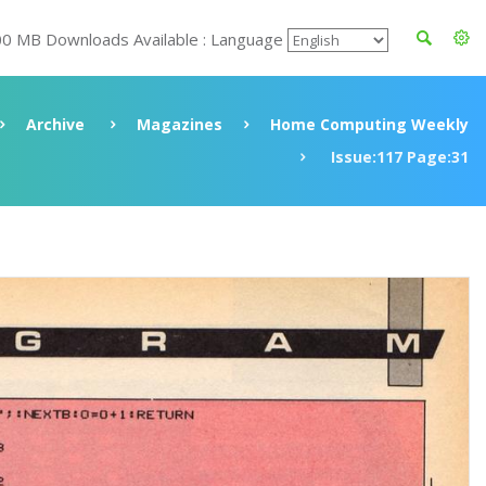
00 MB Downloads Available : Language
Archive
Magazines
Home Computing Weekly
Issue:117 Page:31