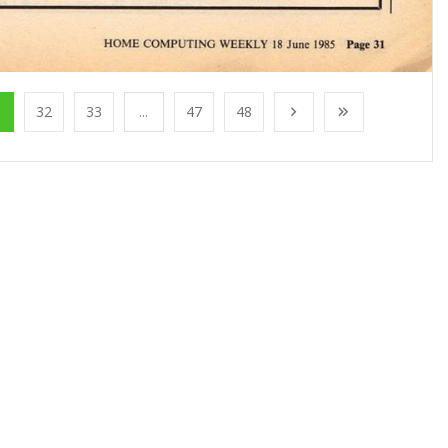
1
32
33
...
47
48