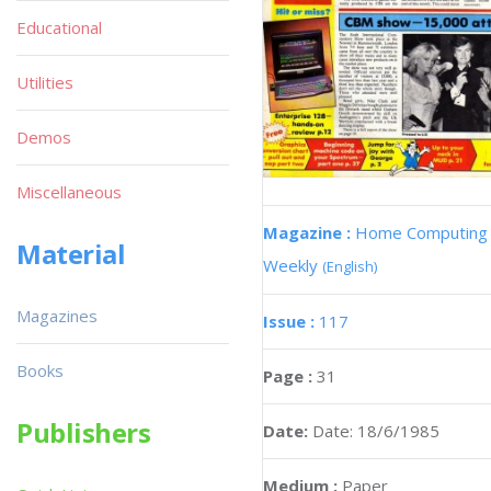
Educational
Utilities
Demos
Miscellaneous
Magazine :
Home Computing
Material
Weekly
(English)
Magazines
Issue :
117
Books
Page :
31
Publishers
Date:
Date: 18/6/1985
Medium :
Paper