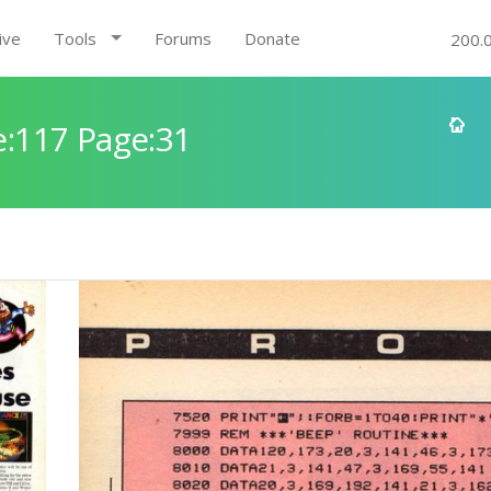
ive
Tools
Forums
Donate
200.
:117 Page:31