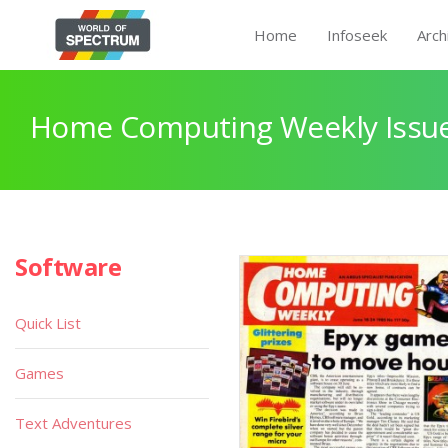
Home
Infoseek
Arch
Home Computing Weekly Issue
Software
Quick List
Games
Text Adventures