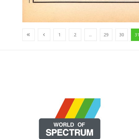
1
2
...
29
30
3