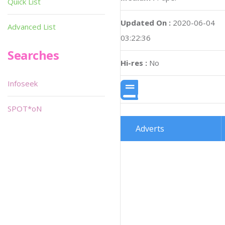
Quick List
Updated On :
2020-06-04
Advanced List
03:22:36
Searches
Hi-res :
No
Infoseek
SPOT*oN
Adverts