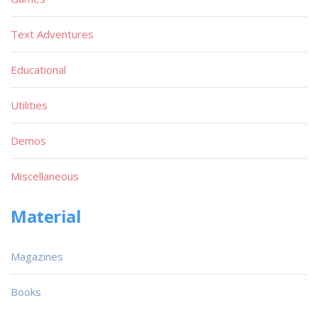
Text Adventures
Educational
Utilities
Demos
Miscellaneous
Material
Magazines
Books