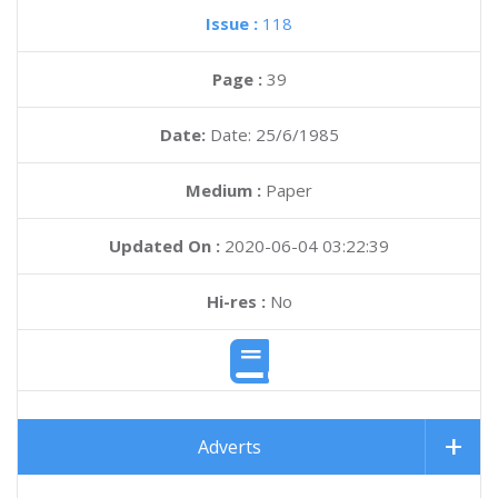
Issue :
118
Page :
39
Date:
Date: 25/6/1985
Medium :
Paper
Updated On :
2020-06-04 03:22:39
Hi-res :
No
Adverts