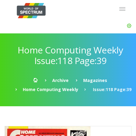
Home Computing Weekly
Issue:118 Page:39
Archive
Magazines
Home Computing Weekly
Issue:118 Page:39