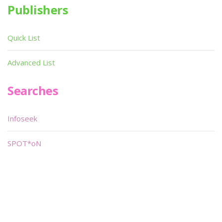
Publishers
Quick List
Advanced List
Searches
Infoseek
SPOT*oN