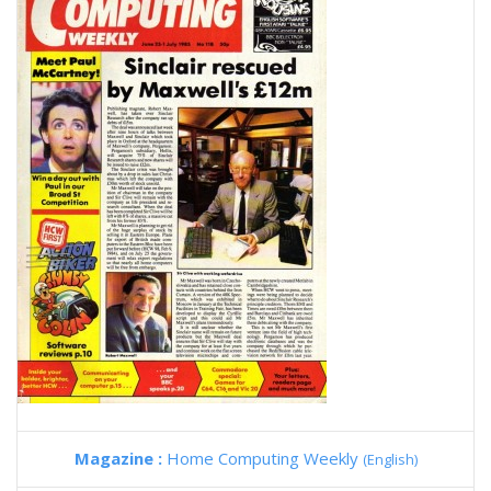
Magazine :
Home Computing Weekly
(English)