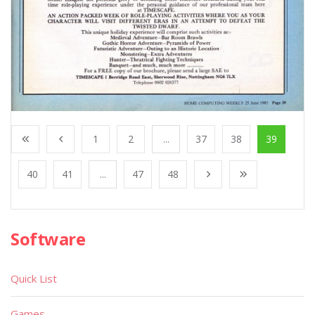
1
2
...
37
38
39
40
41
...
47
48
Software
Quick List
Games