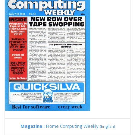
Magazine :
Home Computing Weekly
(English)