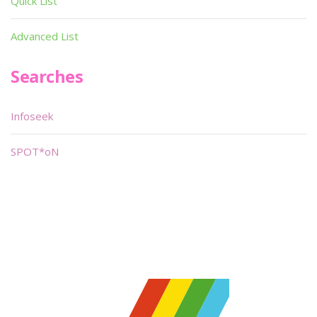
Quick List
Advanced List
Searches
Infoseek
SPOT*oN