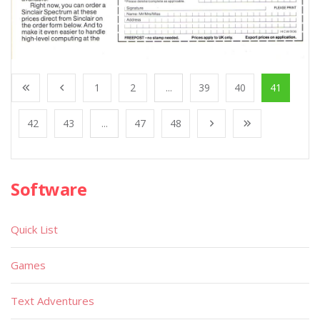
1
2
...
39
40
41
42
43
...
47
48
Software
Quick List
Games
Text Adventures