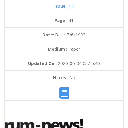
Issue :
14
Page :
41
Date:
Date: 7/6/1983
Medium :
Paper
Updated On :
2020-06-04 03:15:40
Hi-res :
No