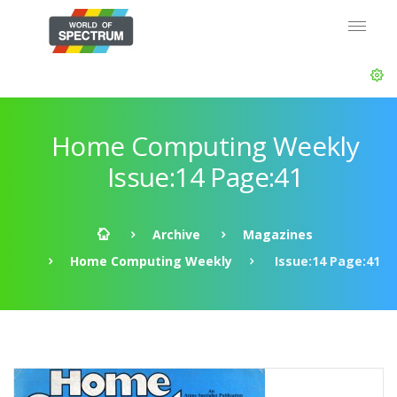
Home Computing Weekly
Issue:14 Page:41
Archive
Magazines
Home Computing Weekly
Issue:14 Page:41