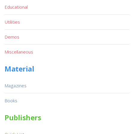
Educational
Utilities
Demos
Miscellaneous
Material
Magazines
Books
Publishers