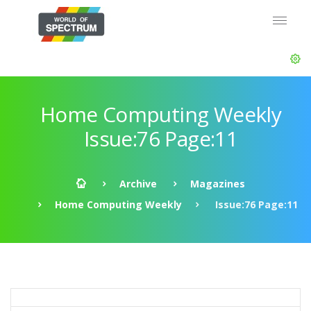
Home Computing Weekly
Issue:76 Page:11
Archive
Magazines
Home Computing Weekly
Issue:76 Page:11