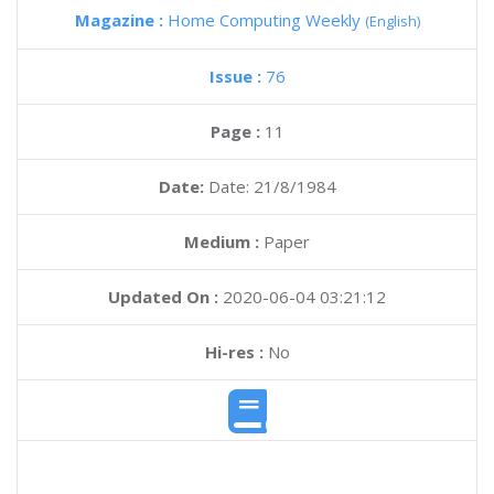
Magazine :
Home Computing Weekly
(English)
Issue :
76
Page :
11
Date:
Date: 21/8/1984
Medium :
Paper
Updated On :
2020-06-04 03:21:12
Hi-res :
No