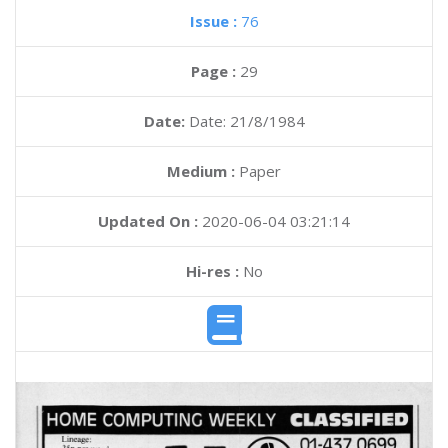
Issue :
76
Page :
29
Date:
Date: 21/8/1984
Medium :
Paper
Updated On :
2020-06-04 03:21:14
Hi-res :
No