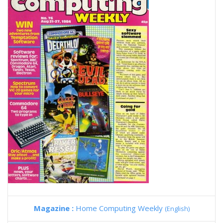
Magazine :
Home Computing Weekly
(English)