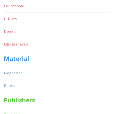
Educational
Utilities
Demos
Miscellaneous
Material
Magazines
Books
Publishers