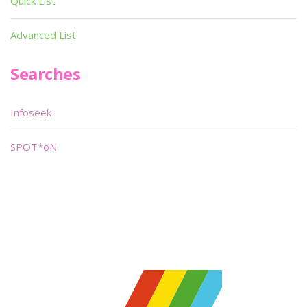
Quick List
Advanced List
Searches
Infoseek
SPOT*oN