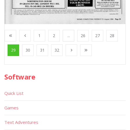
1
2
...
26
27
28
29
30
31
32
Software
Quick List
Games
Text Adventures