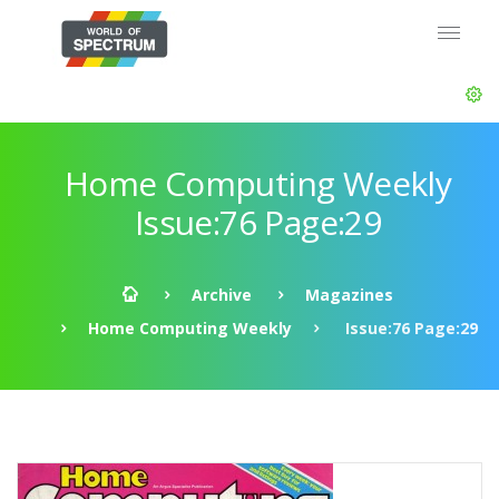
Home Computing Weekly
Issue:76 Page:29
Archive
Magazines
Home Computing Weekly
Issue:76 Page:29