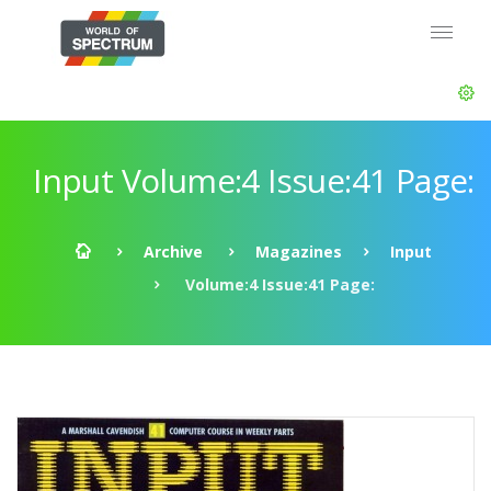
Input Volume:4 Issue:41 Page:
Archive
Magazines
Input
Volume:4 Issue:41 Page: