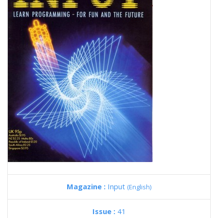
Magazine :
Input
(English)
Issue :
41