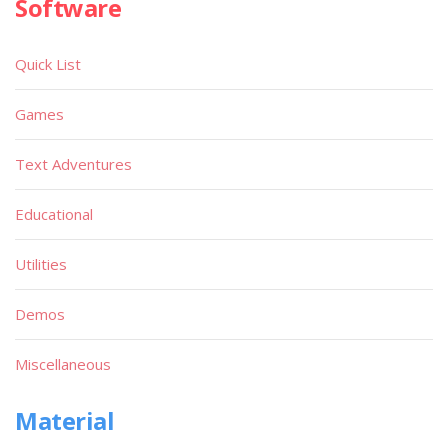
Software
Quick List
Games
Text Adventures
Educational
Utilities
Demos
Miscellaneous
Material