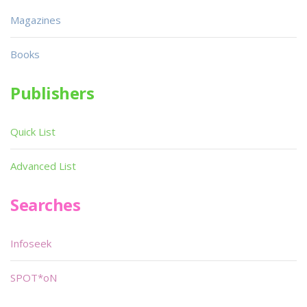
Magazines
Books
Publishers
Quick List
Advanced List
Searches
Infoseek
SPOT*oN