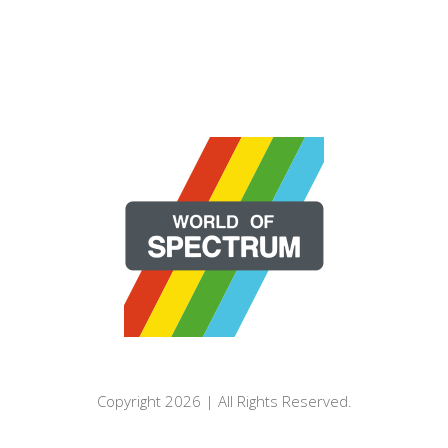
Copyright 2026 | All Rights Reserved.