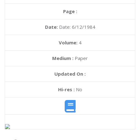
Page :
Date:
Date: 6/12/1984
Volume:
4
Medium :
Paper
Updated On :
Hi-res :
No