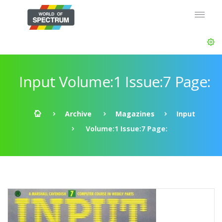
Input Volume:1 Issue:7 Page:
Archive
Magazines
Input
Volume:1 Issue:7 Page: