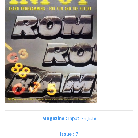
Magazine :
Input
(English)
Issue :
7