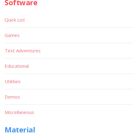
Software
Quick List
Games
Text Adventures
Educational
Utilities
Demos
Miscellaneous
Material