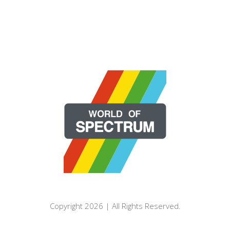
Copyright 2026 | All Rights Reserved.