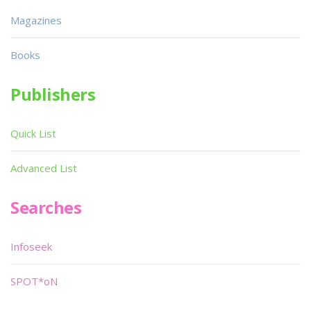
Magazines
Books
Publishers
Quick List
Advanced List
Searches
Infoseek
SPOT*oN