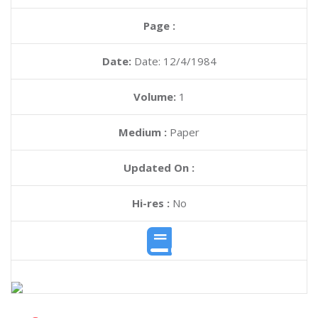
Page :
Date:
Date: 12/4/1984
Volume:
1
Medium :
Paper
Updated On :
Hi-res :
No