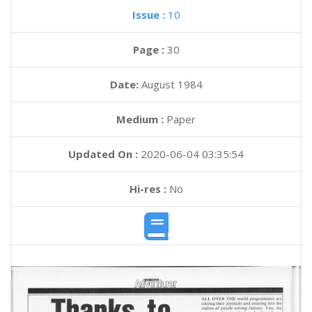
Issue :
10
Page :
30
Date:
August 1984
Medium :
Paper
Updated On :
2020-06-04 03:35:54
Hi-res :
No