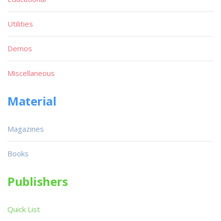
Utilities
Demos
Miscellaneous
Material
Magazines
Books
Publishers
Quick List