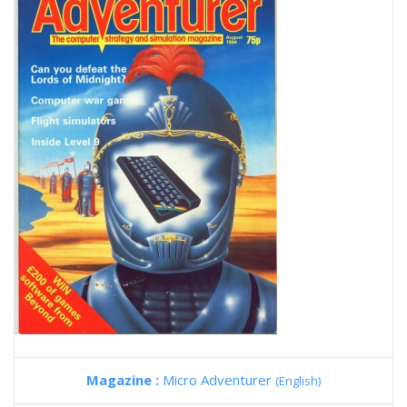
Magazine :
Micro Adventurer
(English)