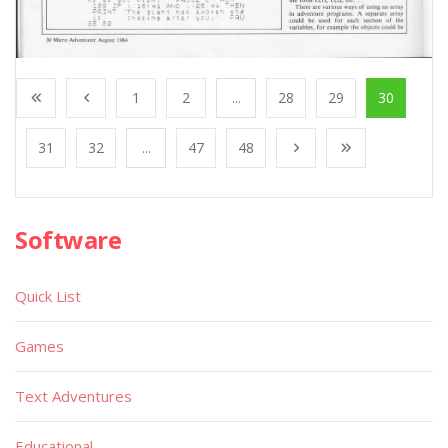
1
2
...
28
29
30
31
32
...
47
48
Software
Quick List
Games
Text Adventures
Educational