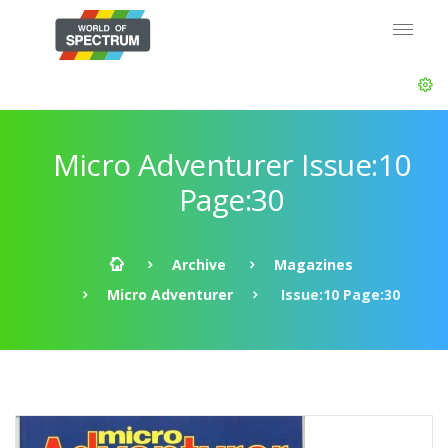
Micro Adventurer Issue:10
Page:30
Archive
Magazines
Micro Adventurer
Issue:10 Page:30