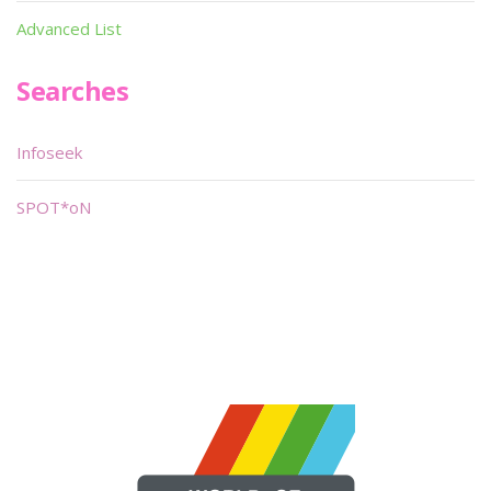
Advanced List
Searches
Infoseek
SPOT*oN