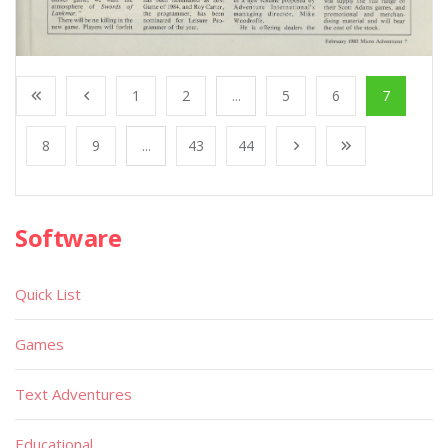
1
2
...
5
6
7
8
9
...
43
44
Software
Quick List
Games
Text Adventures
Educational