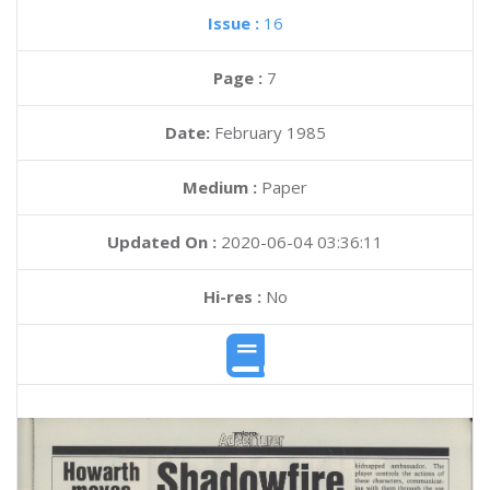
Issue :
16
Page :
7
Date:
February 1985
Medium :
Paper
Updated On :
2020-06-04 03:36:11
Hi-res :
No