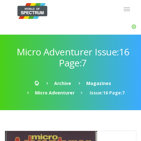
Micro Adventurer Issue:16
Page:7
Archive
Magazines
Micro Adventurer
Issue:16 Page:7