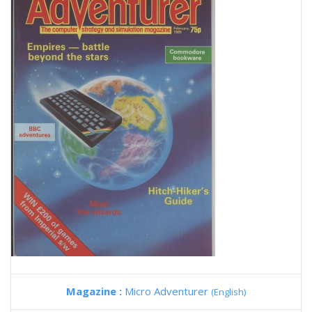
Magazine :
Micro Adventurer
(English)