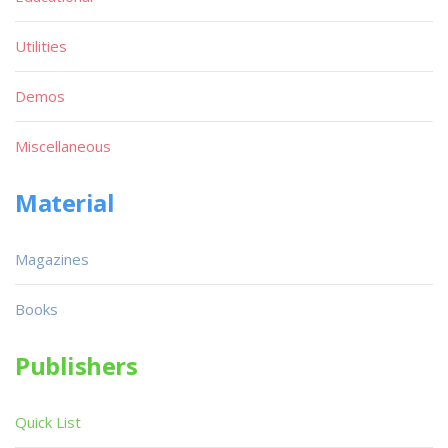
Utilities
Demos
Miscellaneous
Material
Magazines
Books
Publishers
Quick List