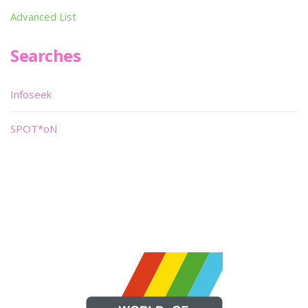
Advanced List
Searches
Infoseek
SPOT*oN