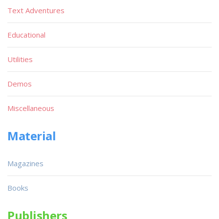
Text Adventures
Educational
Utilities
Demos
Miscellaneous
Material
Magazines
Books
Publishers