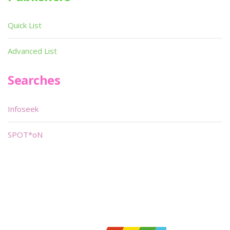
Quick List
Advanced List
Searches
Infoseek
SPOT*oN