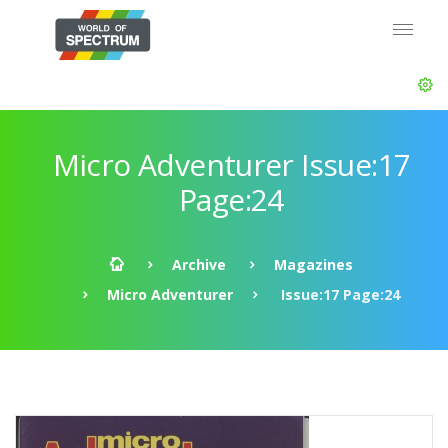
Micro Adventurer Issue:17
Page:24
Archive
Magazines
Micro Adventurer
Issue:17 Page:24