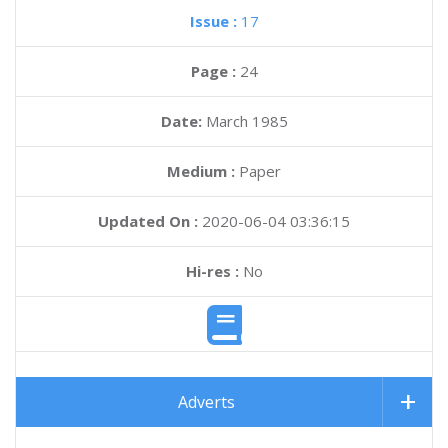
Issue :
17
Page :
24
Date:
March 1985
Medium :
Paper
Updated On :
2020-06-04 03:36:15
Hi-res :
No
Adverts