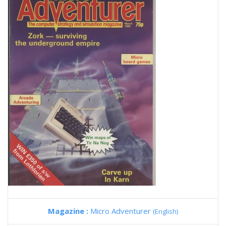
Magazine :
Micro Adventurer
(English)