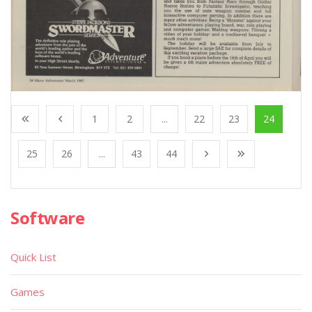
1
2
...
22
23
24
25
26
...
43
44
Software
Quick List
Games