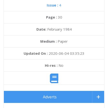
Issue :
4
Page :
30
Date:
February 1984
Medium :
Paper
Updated On :
2020-06-04 03:35:23
Hi-res :
No
Adverts