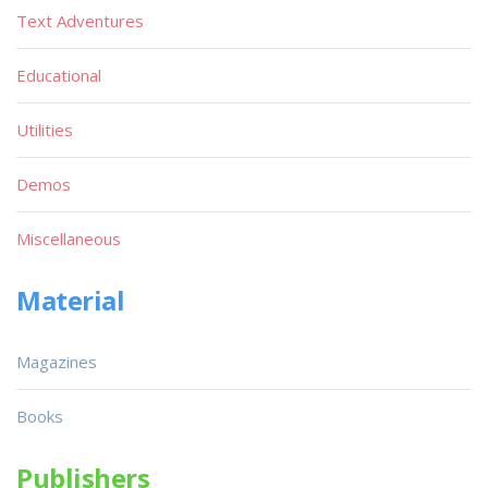
Text Adventures
Educational
Utilities
Demos
Miscellaneous
Material
Magazines
Books
Publishers