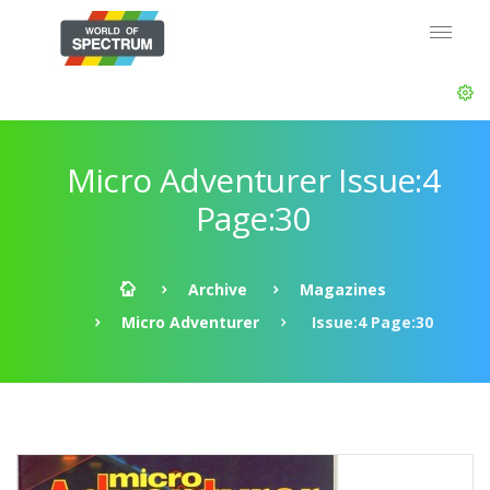
Micro Adventurer Issue:4
Page:30
Archive
Magazines
Micro Adventurer
Issue:4 Page:30