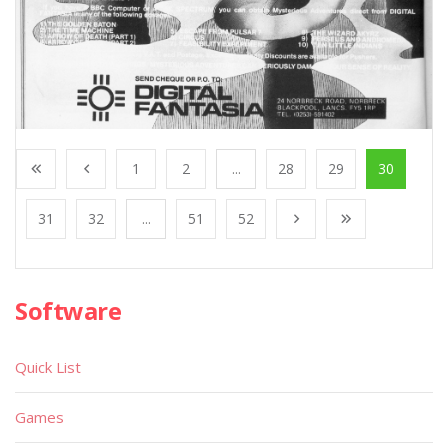
1
2
...
28
29
30
31
32
...
51
52
Software
Quick List
Games