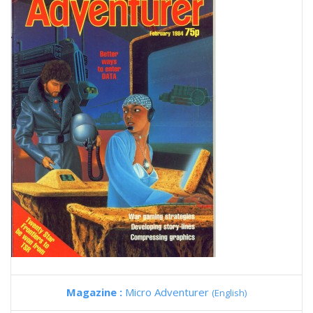
Magazine :
Micro Adventurer
(English)