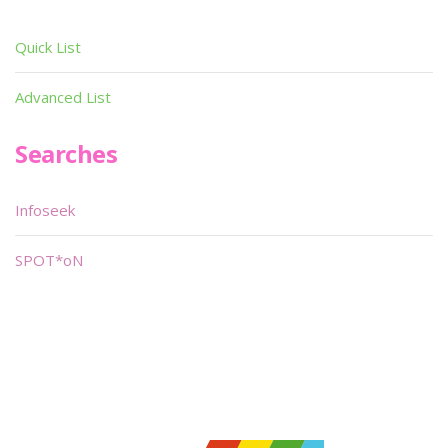
Quick List
Advanced List
Searches
Infoseek
SPOT*oN