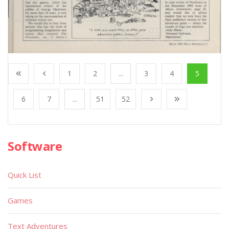
1
2
...
3
4
5
6
7
...
51
52
Software
Quick List
Games
Text Adventures