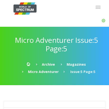
Micro Adventurer Issue:5
Page:5
Archive
Magazines
Micro Adventurer
Issue:5 Page:5