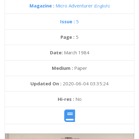
Magazine :
Micro Adventurer
(English)
Issue :
5
Page :
5
Date:
March 1984
Medium :
Paper
Updated On :
2020-06-04 03:35:24
Hi-res :
No