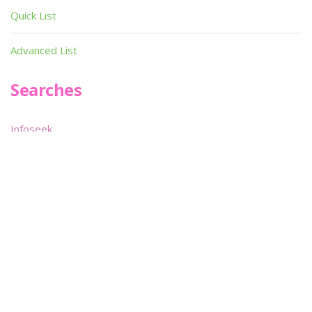
Quick List
Advanced List
Searches
Infoseek
SPOT*oN