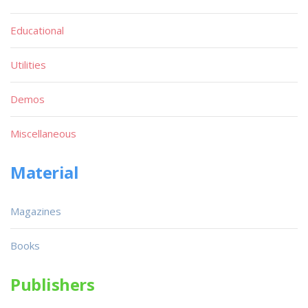
Educational
Utilities
Demos
Miscellaneous
Material
Magazines
Books
Publishers