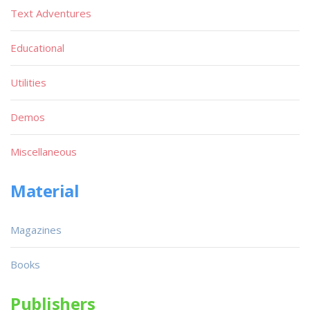
Text Adventures
Educational
Utilities
Demos
Miscellaneous
Material
Magazines
Books
Publishers