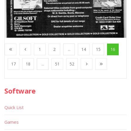
1
2
...
14
15
16
17
18
...
51
52
Software
Quick List
Games