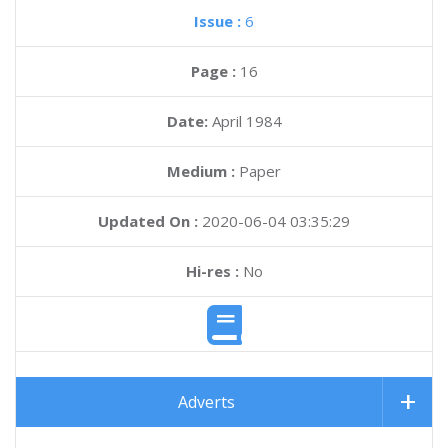
Issue :
6
Page :
16
Date:
April 1984
Medium :
Paper
Updated On :
2020-06-04 03:35:29
Hi-res :
No
Adverts