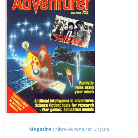
Magazine :
Micro Adventurer
(English)