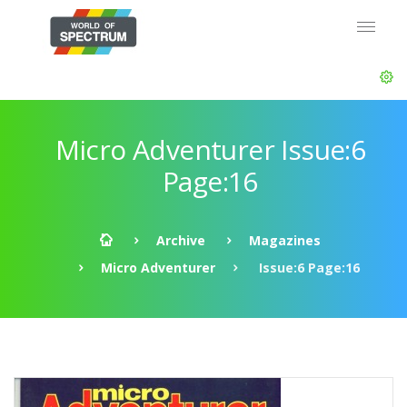
Micro Adventurer Issue:6
Page:16
Archive
Magazines
Micro Adventurer
Issue:6 Page:16