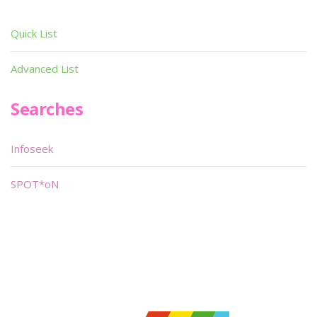
Quick List
Advanced List
Searches
Infoseek
SPOT*oN