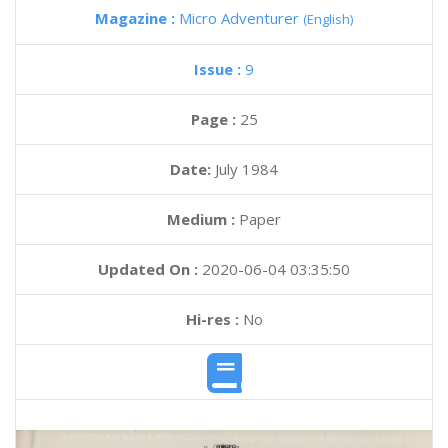
Magazine :
Micro Adventurer
(English)
Issue :
9
Page :
25
Date:
July 1984
Medium :
Paper
Updated On :
2020-06-04 03:35:50
Hi-res :
No