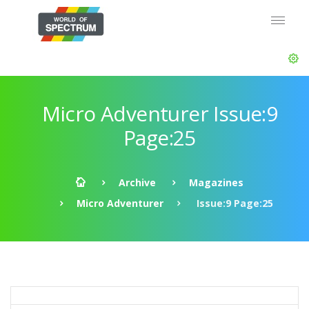
Micro Adventurer Issue:9
Page:25
Archive
Magazines
Micro Adventurer
Issue:9 Page:25