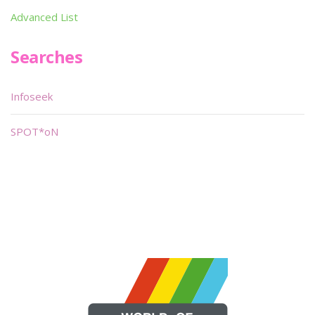
Advanced List
Searches
Infoseek
SPOT*oN