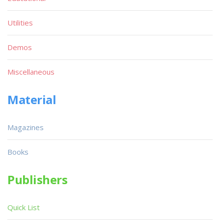
Utilities
Demos
Miscellaneous
Material
Magazines
Books
Publishers
Quick List