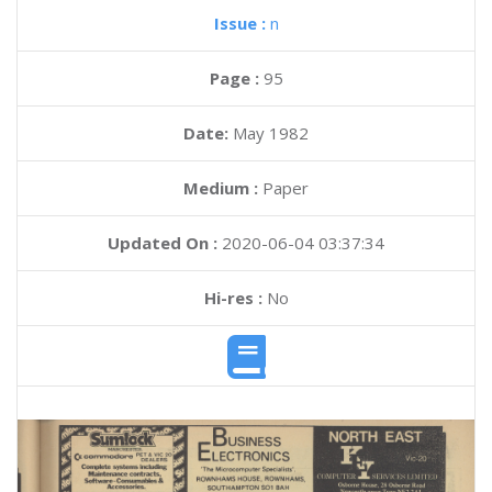
Issue :
n
Page :
95
Date:
May 1982
Medium :
Paper
Updated On :
2020-06-04 03:37:34
Hi-res :
No