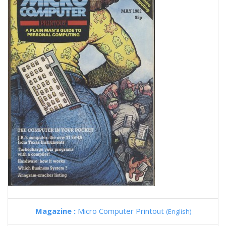
Magazine :
Micro Computer Printout
(English)