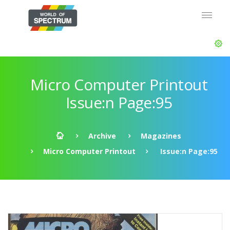
Micro Computer Printout
Issue:n Page:95
Archive
Magazines
Micro Computer Printout
Issue:n Page:95