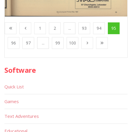
1
2
...
93
94
95
96
97
...
99
100
Software
Quick List
Games
Text Adventures
Educational