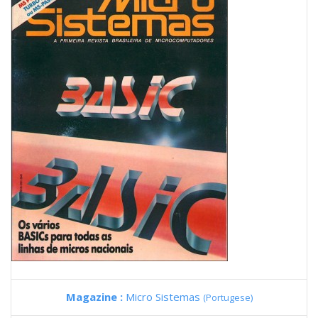
Magazine :
Micro Sistemas
(Portugese)