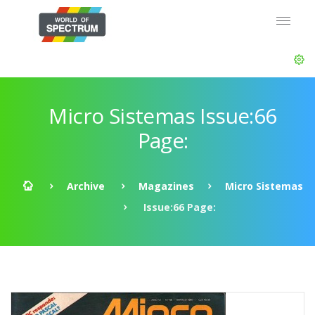
Micro Sistemas Issue:66
Page:
Archive
Magazines
Micro Sistemas
Issue:66 Page: