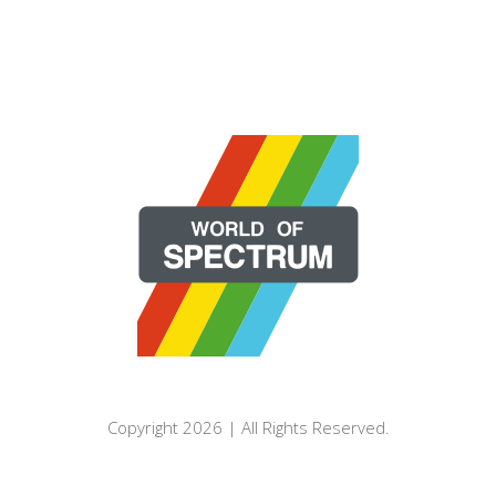
Copyright 2026 | All Rights Reserved.