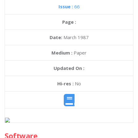
Issue :
66
Page :
Date:
March 1987
Medium :
Paper
Updated On :
Hi-res :
No
Software