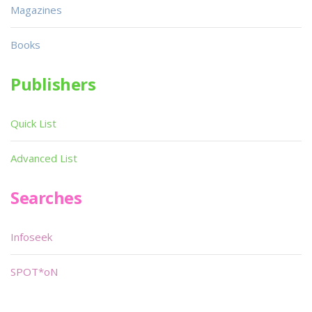
Magazines
Books
Publishers
Quick List
Advanced List
Searches
Infoseek
SPOT*oN