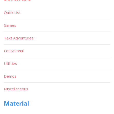
Quick List
Games
Text Adventures
Educational
Utilities
Demos
Miscellaneous
Material