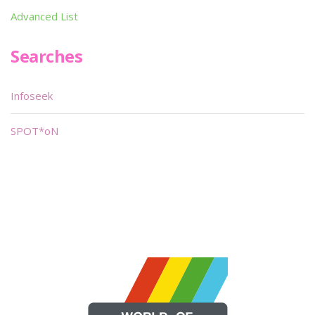
Advanced List
Searches
Infoseek
SPOT*oN