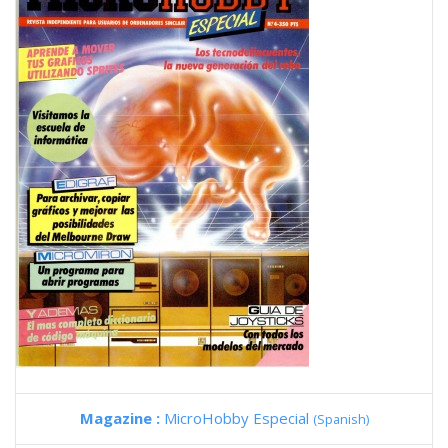
Magazine :
MicroHobby Especial
(Spanish)