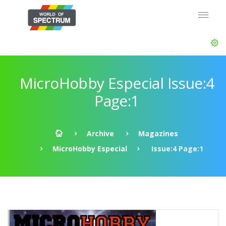
MicroHobby Especial Issue:4
Page:1
Archive
Magazines
MicroHobby Especial
Issue:4 Page:1