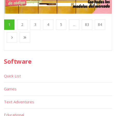
1
2
3
4
5
...
83
84
Software
Quick List
Games
Text Adventures
Educational