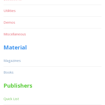
Utilities
Demos
Miscellaneous
Material
Magazines
Books
Publishers
Quick List