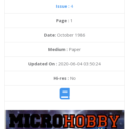
Issue :
4
Page :
1
Date:
October 1986
Medium :
Paper
Updated On :
2020-06-04 03:50:24
Hi-res :
No