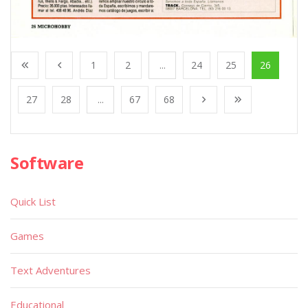
1
2
...
24
25
26
27
28
...
67
68
Software
Quick List
Games
Text Adventures
Educational