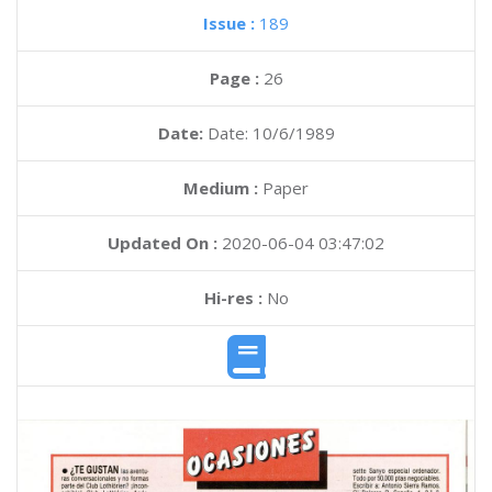
Issue :
189
Page :
26
Date:
Date: 10/6/1989
Medium :
Paper
Updated On :
2020-06-04 03:47:02
Hi-res :
No