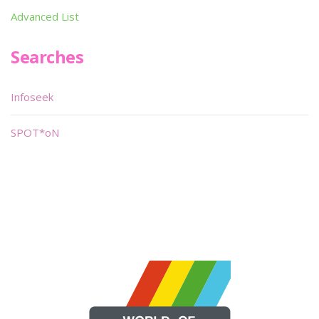
Advanced List
Searches
Infoseek
SPOT*oN