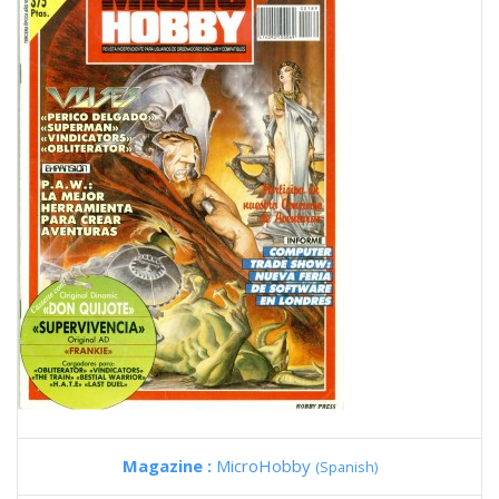
Magazine :
MicroHobby
(Spanish)