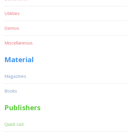
Utilities
Demos
Miscellaneous
Material
Magazines
Books
Publishers
Quick List