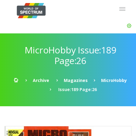
MicroHobby Issue:189
Page:26
Archive
Magazines
MicroHobby
Issue:189 Page:26