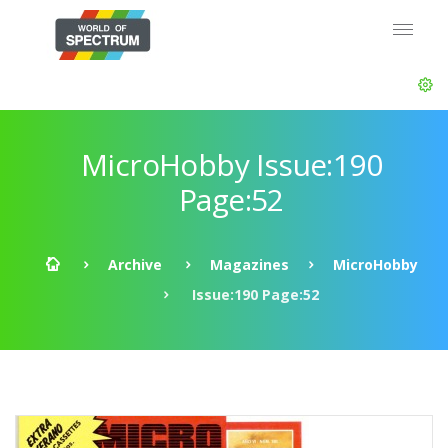
MicroHobby Issue:190
Page:52
Archive
Magazines
MicroHobby
Issue:190 Page:52