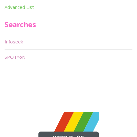
Advanced List
Searches
Infoseek
SPOT*oN