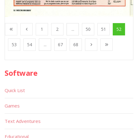
1
2
...
50
51
52
53
54
...
67
68
Software
Quick List
Games
Text Adventures
Educational