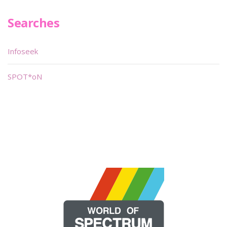
Searches
Infoseek
SPOT*oN