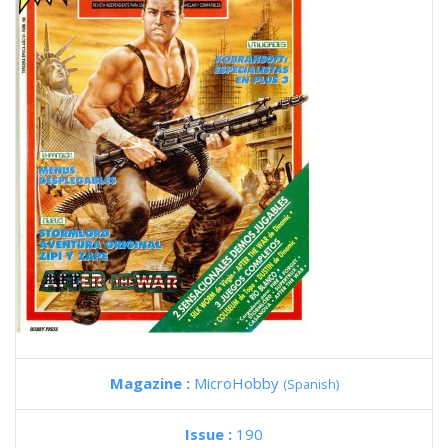
Magazine :
MicroHobby
(Spanish)
Issue :
190