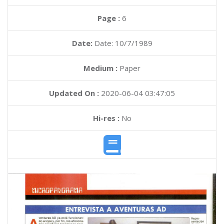
Page :
6
Date:
Date: 10/7/1989
Medium :
Paper
Updated On :
2020-06-04 03:47:05
Hi-res :
No