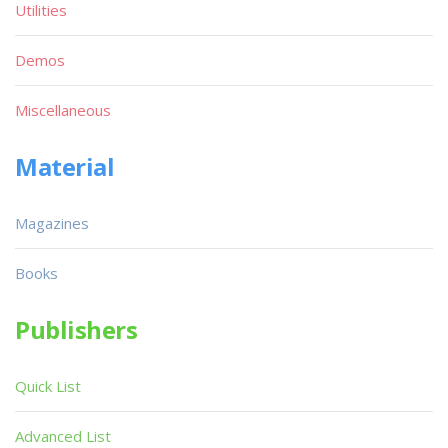
Utilities
Demos
Miscellaneous
Material
Magazines
Books
Publishers
Quick List
Advanced List