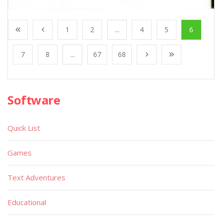
1
2
...
4
5
6
7
8
...
67
68
Software
Quick List
Games
Text Adventures
Educational