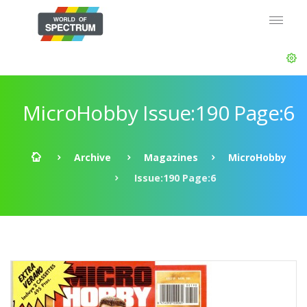
MicroHobby Issue:190 Page:6
Archive
Magazines
MicroHobby
Issue:190 Page:6