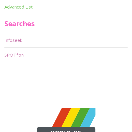
Advanced List
Searches
Infoseek
SPOT*oN