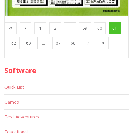
1
2
...
59
60
61
62
63
...
67
68
Software
Quick List
Games
Text Adventures
Educational