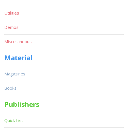
Utilities
Demos
Miscellaneous
Material
Magazines
Books
Publishers
Quick List