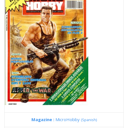
Magazine :
MicroHobby
(Spanish)