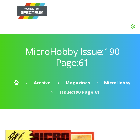
MicroHobby Issue:190
Page:61
Archive
Magazines
MicroHobby
Issue:190 Page:61