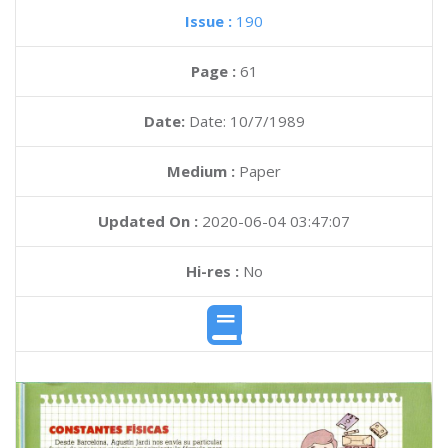
Issue :
190
Page :
61
Date:
Date: 10/7/1989
Medium :
Paper
Updated On :
2020-06-04 03:47:07
Hi-res :
No