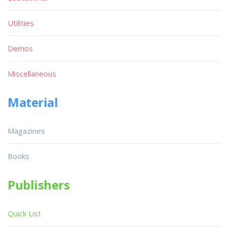
Utilities
Demos
Miscellaneous
Material
Magazines
Books
Publishers
Quick List