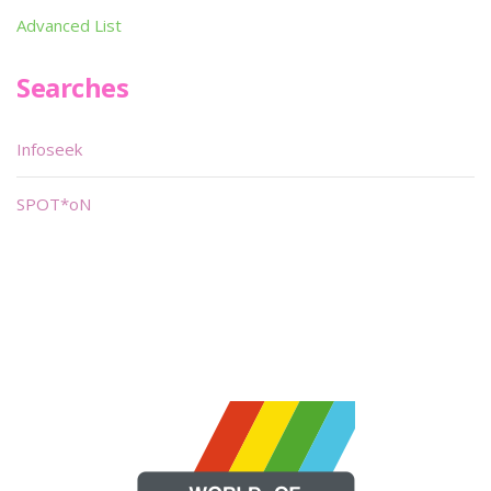
Advanced List
Searches
Infoseek
SPOT*oN