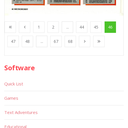
1
2
...
44
45
46
47
48
...
67
68
Software
Quick List
Games
Text Adventures
Educational