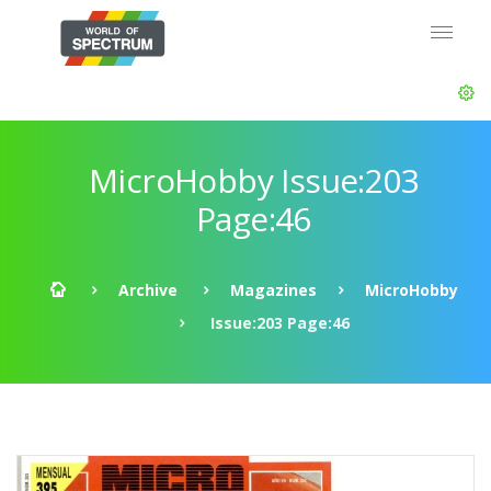
MicroHobby Issue:203
Page:46
Archive
Magazines
MicroHobby
Issue:203 Page:46