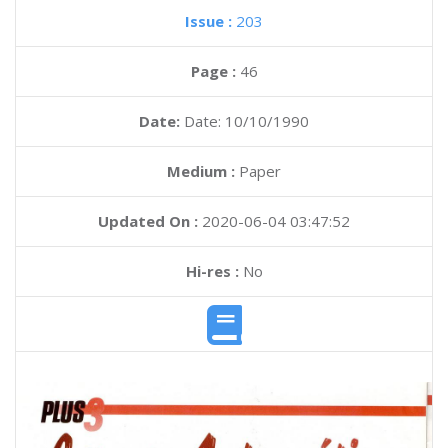
Issue :
203
Page :
46
Date:
Date: 10/10/1990
Medium :
Paper
Updated On :
2020-06-04 03:47:52
Hi-res :
No