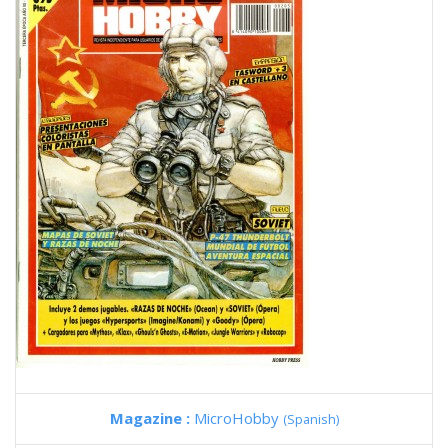
Magazine :
MicroHobby
(Spanish)