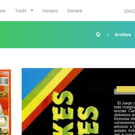
ive
Tools
Forums
Donate
200.
Archive