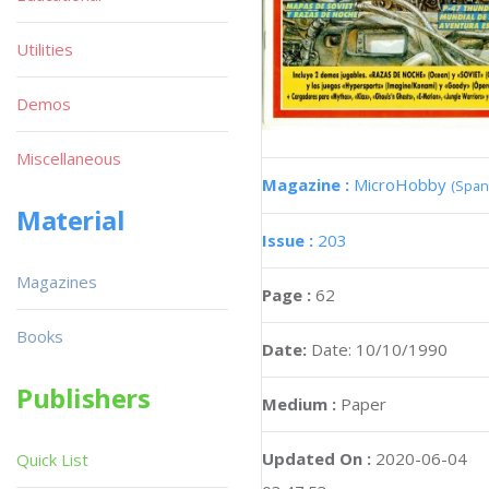
Utilities
Demos
Miscellaneous
Magazine :
MicroHobby
(Span
Material
Issue :
203
Magazines
Page :
62
Books
Date:
Date: 10/10/1990
Publishers
Medium :
Paper
Updated On :
2020-06-04
Quick List