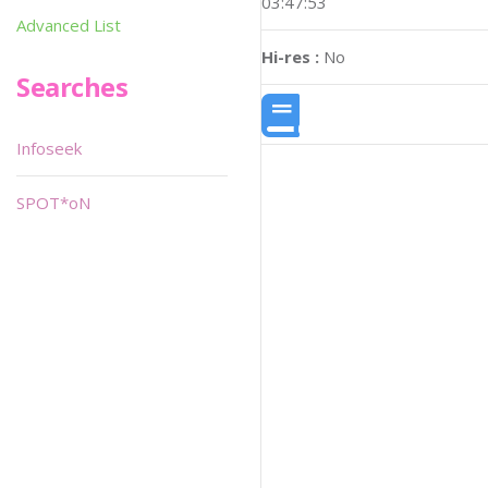
03:47:53
Advanced List
Hi-res :
No
Searches
Infoseek
SPOT*oN