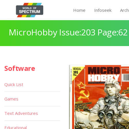
Home
Infoseek
Arch
MicroHobby Issue:203 Page:62
Software
Quick List
Games
Text Adventures
Educational