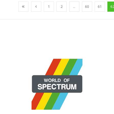
1
2
...
60
61
6