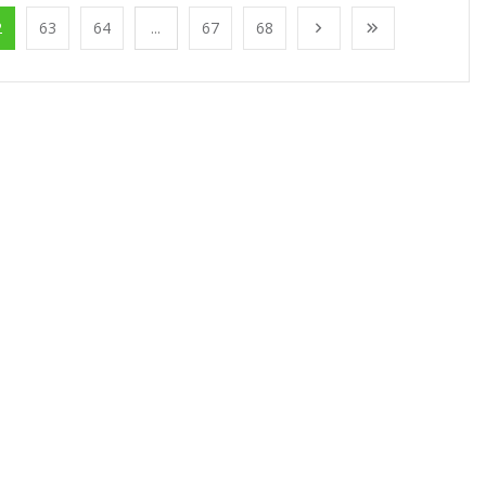
2
63
64
...
67
68