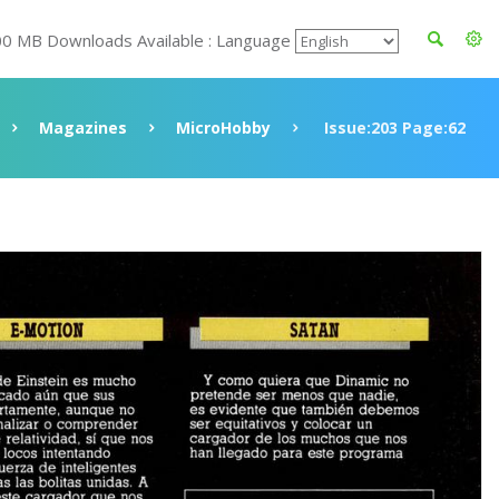
00 MB Downloads Available : Language
Magazines
MicroHobby
Issue:203 Page:62