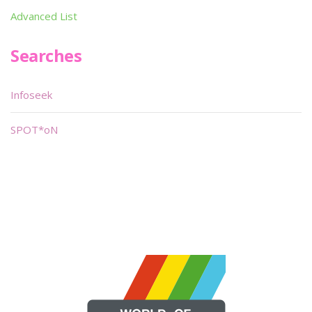
Advanced List
Searches
Infoseek
SPOT*oN