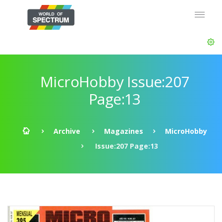
MicroHobby Issue:207
Page:13
Archive
Magazines
MicroHobby
Issue:207 Page:13