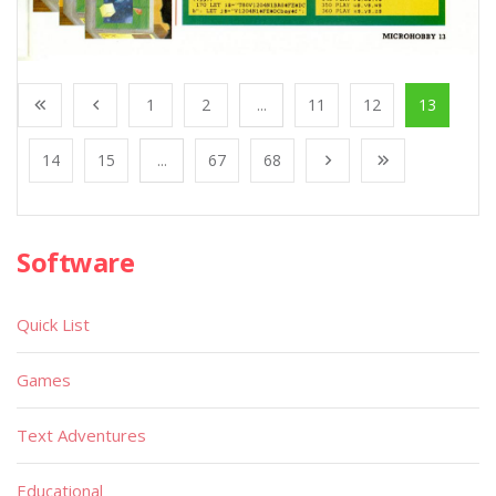
1
2
...
11
12
13
14
15
...
67
68
Software
Quick List
Games
Text Adventures
Educational