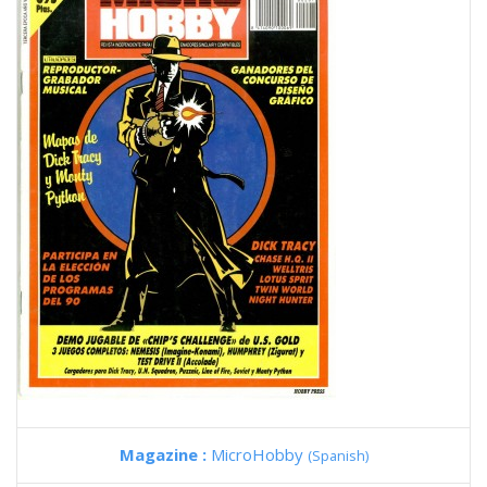
Magazine :
MicroHobby
(Spanish)