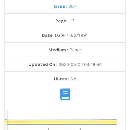
Issue :
207
Page :
13
Date:
Date: 10/2/1991
Medium :
Paper
Updated On :
2020-06-04 03:48:04
Hi-res :
No