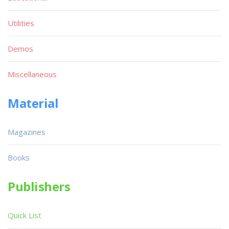
Utilities
Demos
Miscellaneous
Material
Magazines
Books
Publishers
Quick List