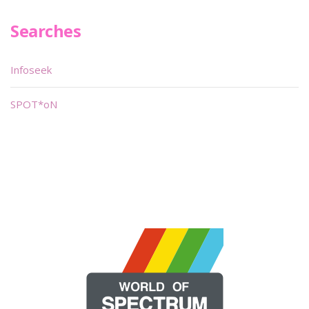
Searches
Infoseek
SPOT*oN