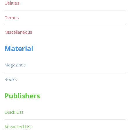
Utilities
Demos
Miscellaneous
Material
Magazines
Books
Publishers
Quick List
Advanced List