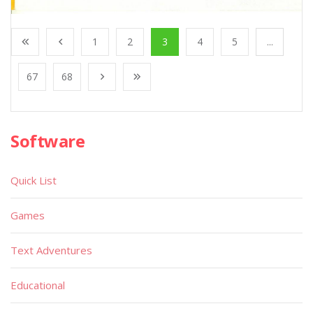
1
2
3
4
5
...
67
68
Software
Quick List
Games
Text Adventures
Educational