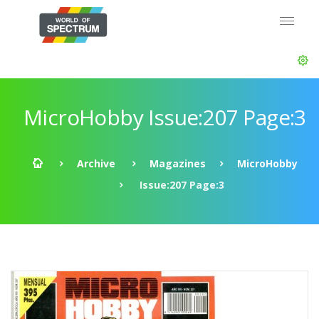
MicroHobby Issue:207 Page:3
Archive
Magazines
MicroHobby
Issue:207 Page:3