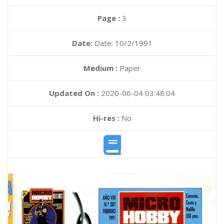
Page :
3
Date:
Date: 10/2/1991
Medium :
Paper
Updated On :
2020-06-04 03:48:04
Hi-res :
No