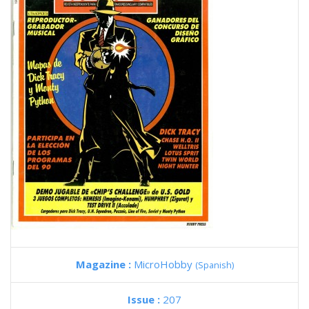
Magazine :
MicroHobby
(Spanish)
Issue :
207