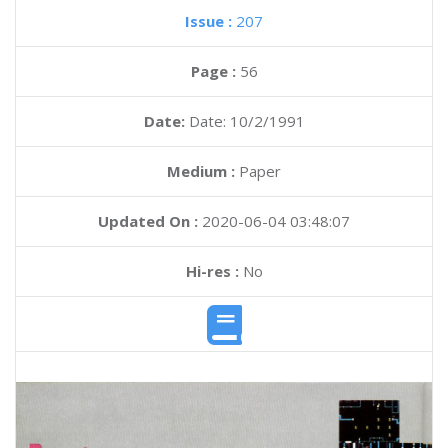
Issue :
207
Page :
56
Date:
Date: 10/2/1991
Medium :
Paper
Updated On :
2020-06-04 03:48:07
Hi-res :
No