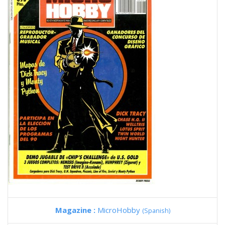
Magazine :
MicroHobby
(Spanish)