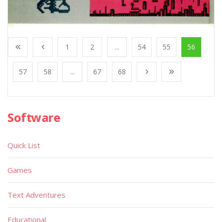
1
2
...
54
55
56
57
58
...
67
68
Software
Quick List
Games
Text Adventures
Educational