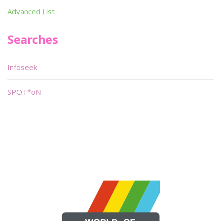
Advanced List
Searches
Infoseek
SPOT*oN