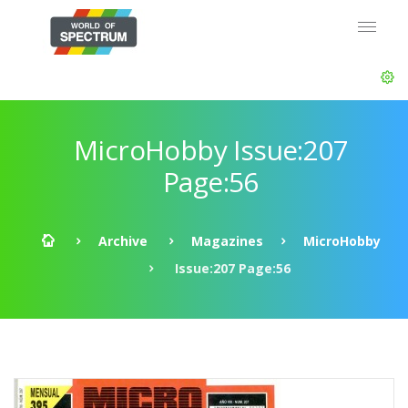
MicroHobby Issue:207
Page:56
Archive
Magazines
MicroHobby
Issue:207 Page:56