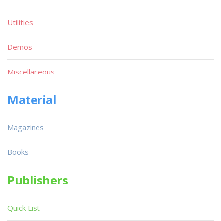
Utilities
Demos
Miscellaneous
Material
Magazines
Books
Publishers
Quick List