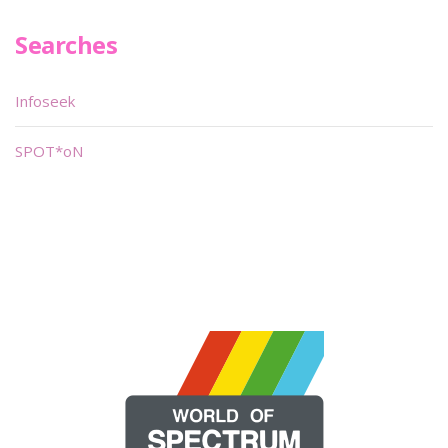
Searches
Infoseek
SPOT*oN