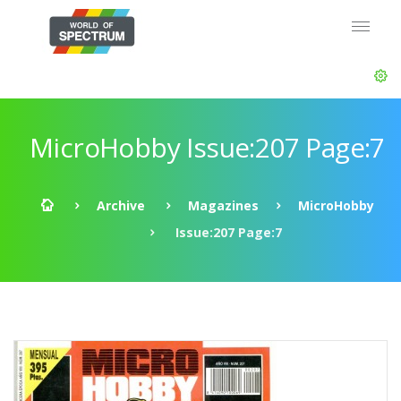
MicroHobby Issue:207 Page:7
Archive
Magazines
MicroHobby
Issue:207 Page:7