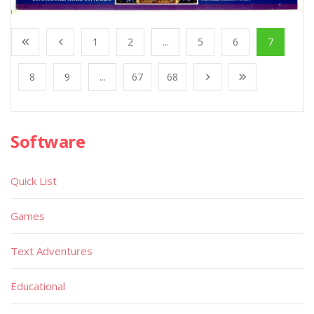
1
2
...
5
6
7
8
9
...
67
68
Software
Quick List
Games
Text Adventures
Educational