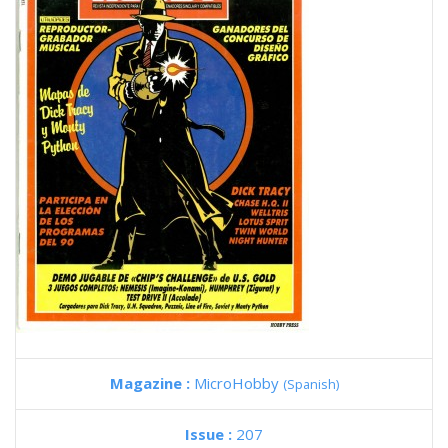
Magazine :
MicroHobby
(Spanish)
Issue :
207