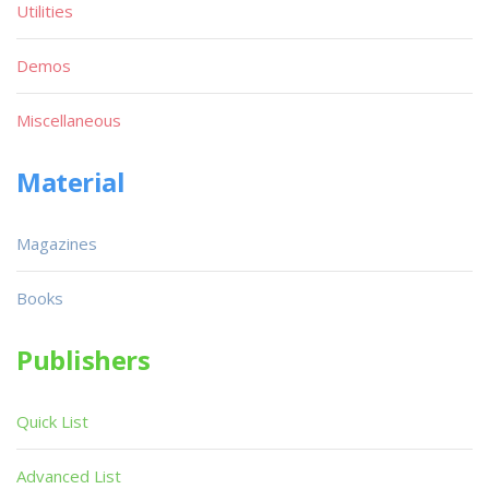
Utilities
Demos
Miscellaneous
Material
Magazines
Books
Publishers
Quick List
Advanced List