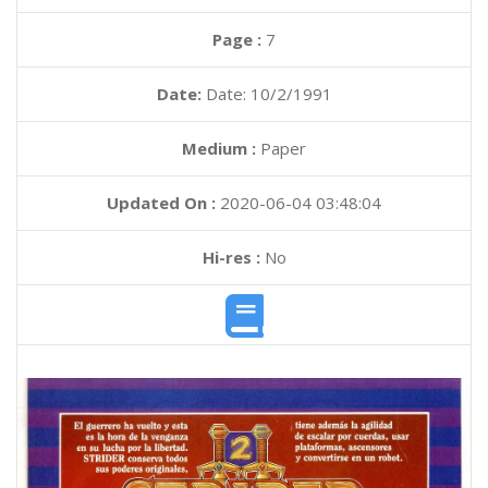
Page :
7
Date:
Date: 10/2/1991
Medium :
Paper
Updated On :
2020-06-04 03:48:04
Hi-res :
No