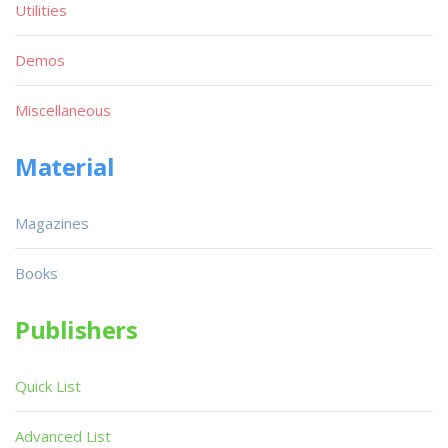
Utilities
Demos
Miscellaneous
Material
Magazines
Books
Publishers
Quick List
Advanced List