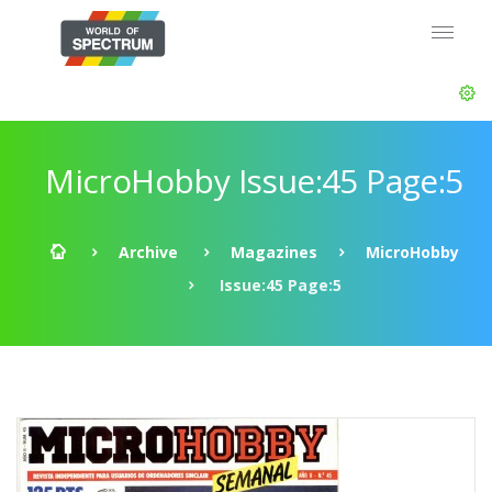
MicroHobby Issue:45 Page:5
Archive
Magazines
MicroHobby
Issue:45 Page:5