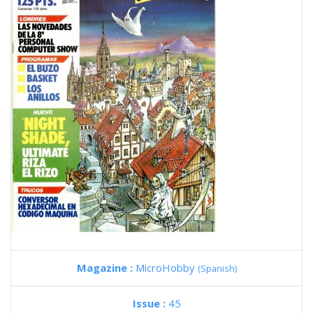
Magazine :
MicroHobby
(Spanish)
Issue :
45