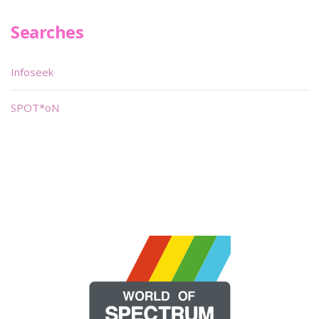
Searches
Infoseek
SPOT*oN