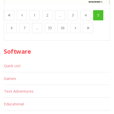
1
2
...
3
4
5
6
7
...
35
36
Software
Quick List
Games
Text Adventures
Educational