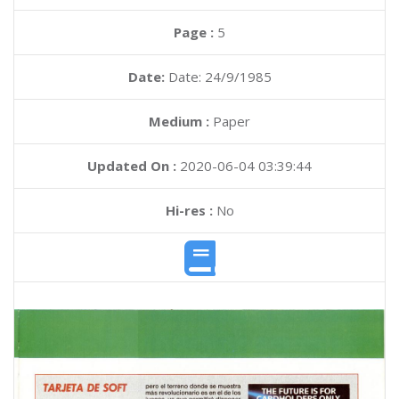
Page :
5
Date:
Date: 24/9/1985
Medium :
Paper
Updated On :
2020-06-04 03:39:44
Hi-res :
No