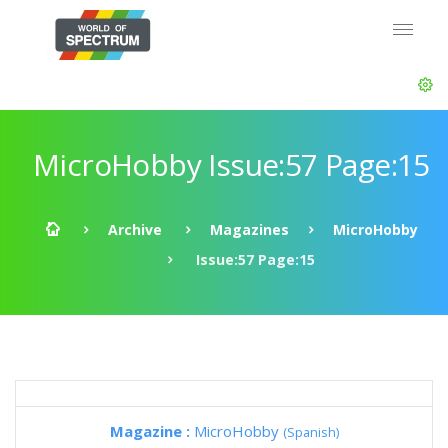
MicroHobby Issue:57 Page:15
Archive
Magazines
MicroHobby
Issue:57 Page:15
Magazine :
MicroHobby
(Spanish)