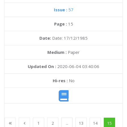
Issue :
57
Page :
15
Date:
Date: 17/12/1985
Medium :
Paper
Updated On :
2020-06-04 03:40:06
Hi-res :
No
1
2
...
13
14
15