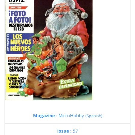
Magazine :
MicroHobby
(Spanish)
Issue :
57