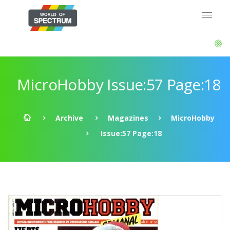
MicroHobby Issue:57 Page:18
Archive
Magazines
MicroHobby
Issue:57 Page:18