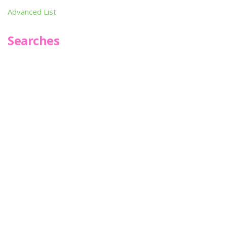
Advanced List
Searches
Infoseek
SPOT*oN