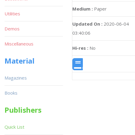
Medium :
Paper
Utilities
Updated On :
2020-06-04
Demos
03:40:06
Miscellaneous
Hi-res :
No
Material
Magazines
Books
Publishers
Quick List