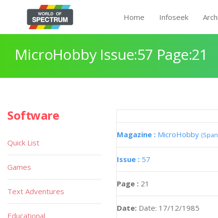
Home
Infoseek
Arch
MicroHobby Issue:57 Page:21
Software
Magazine :
MicroHobby
(Span
Quick List
Issue :
57
Games
Page :
21
Text Adventures
Date:
Date: 17/12/1985
Educational