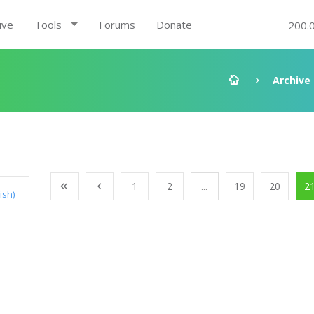
ive
Tools
Forums
Donate
200.
Archive
1
2
...
19
20
2
ish)