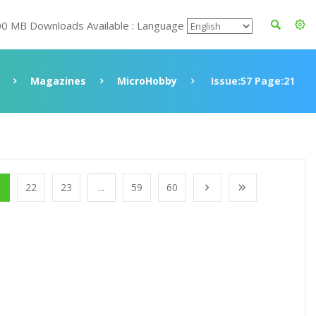
00 MB Downloads Available : Language
Magazines
MicroHobby
Issue:57 Page:21
1
22
23
...
59
60