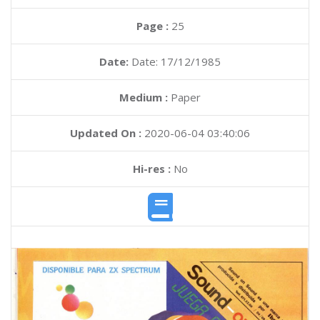
Page :
25
Date:
Date: 17/12/1985
Medium :
Paper
Updated On :
2020-06-04 03:40:06
Hi-res :
No