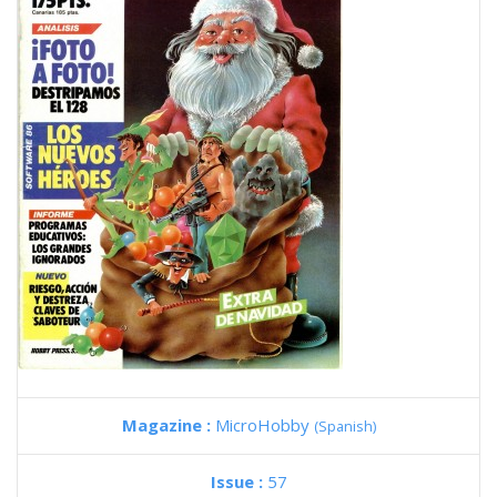
Magazine :
MicroHobby
(Spanish)
Issue :
57