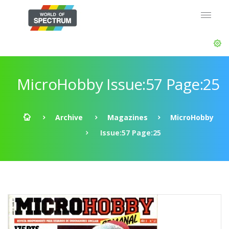
MicroHobby Issue:57 Page:25
Archive
Magazines
MicroHobby
Issue:57 Page:25