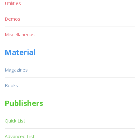
Utilities
Demos
Miscellaneous
Material
Magazines
Books
Publishers
Quick List
Advanced List