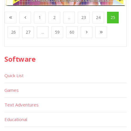
1
2
...
23
24
25
26
27
...
59
60
Software
Quick List
Games
Text Adventures
Educational