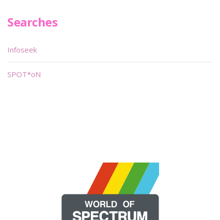
Searches
Infoseek
SPOT*oN