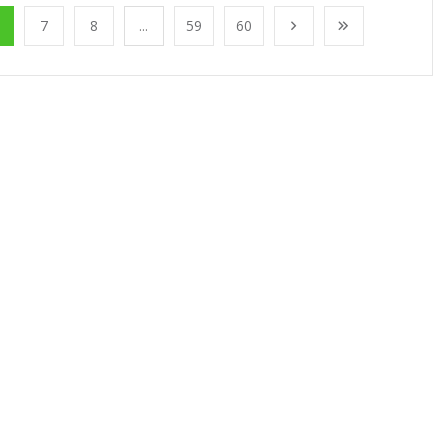
7
8
...
59
60