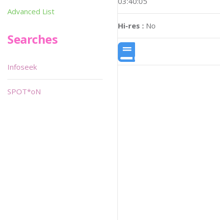
03:40:05
Advanced List
Hi-res :
No
Searches
Infoseek
SPOT*oN