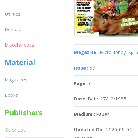
Utilities
Demos
Miscellaneous
Magazine :
MicroHobby
(Span
Material
Issue :
57
Magazines
Page :
6
Books
Date:
Date: 17/12/1985
Publishers
Medium :
Paper
Updated On :
2020-06-04
Quick List