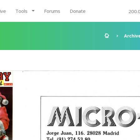
ive
Tools
Forums
Donate
200.
Archiv