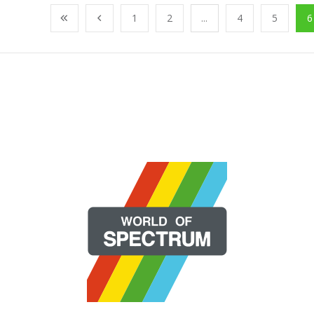
1
2
...
4
5
6