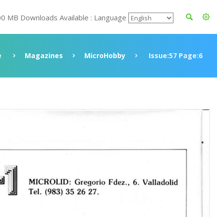
00 MB Downloads Available : Language
e
Magazines
MicroHobby
Issue:57 Page:6