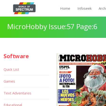
Home
Infoseek
Arch
MicroHobby Issue:57 Page:6
Software
Quick List
Games
Text Adventures
Educational