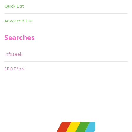
Quick List
Advanced List
Searches
Infoseek
SPOT*oN