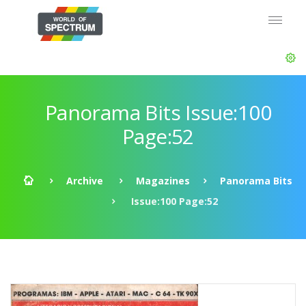
Panorama Bits Issue:100
Page:52
Archive
Magazines
Panorama Bits
Issue:100 Page:52