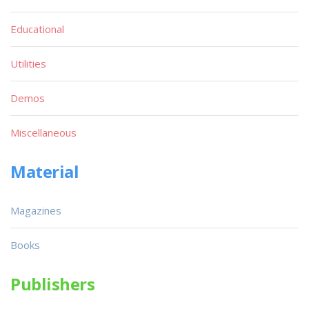
Educational
Utilities
Demos
Miscellaneous
Material
Magazines
Books
Publishers