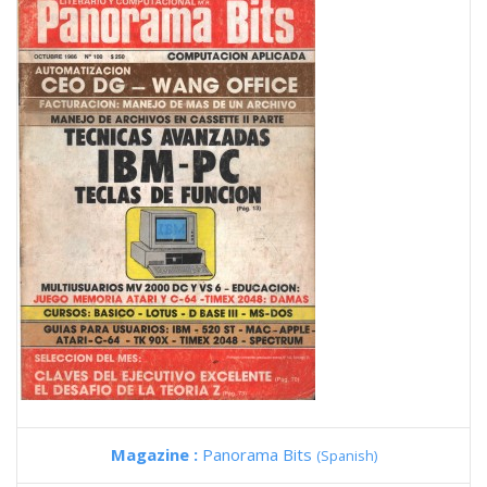
Magazine :
Panorama Bits
(Spanish)