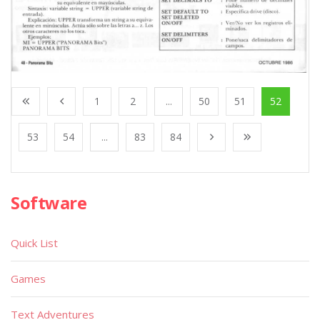
1
2
...
50
51
52
53
54
...
83
84
Software
Quick List
Games
Text Adventures