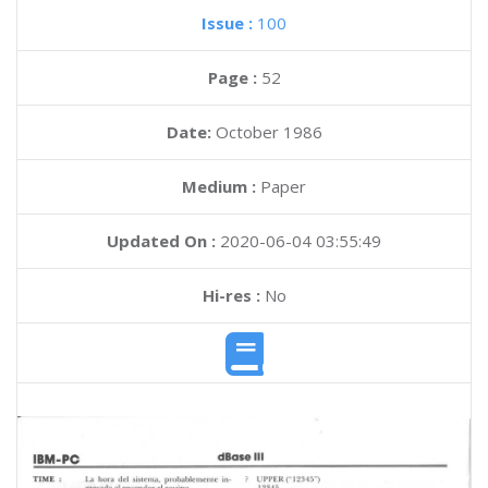
Issue :
100
Page :
52
Date:
October 1986
Medium :
Paper
Updated On :
2020-06-04 03:55:49
Hi-res :
No