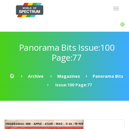
Panorama Bits Issue:100
Page:77
Archive
Magazines
Panorama Bits
Issue:100 Page:77