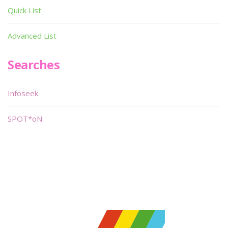
Quick List
Advanced List
Searches
Infoseek
SPOT*oN