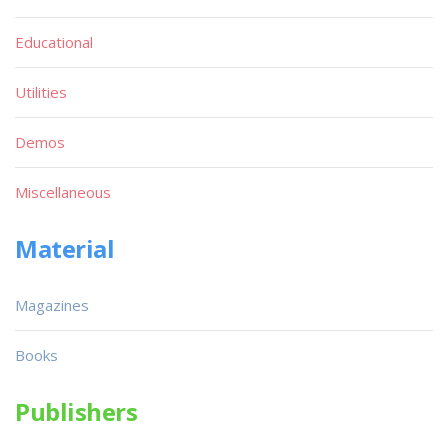
Educational
Utilities
Demos
Miscellaneous
Material
Magazines
Books
Publishers