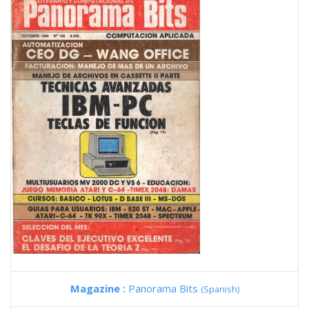
Magazine :
Panorama Bits
(Spanish)