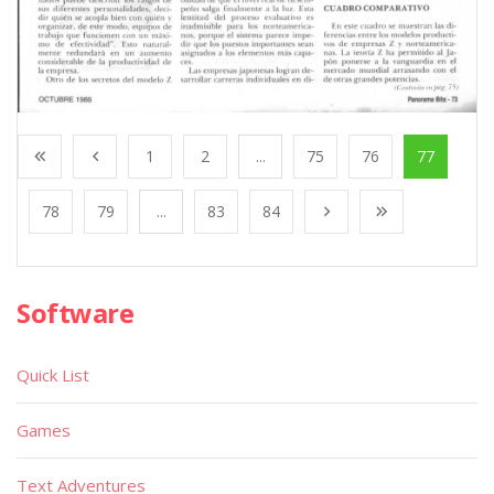
1
2
...
75
76
77
78
79
...
83
84
Software
Quick List
Games
Text Adventures