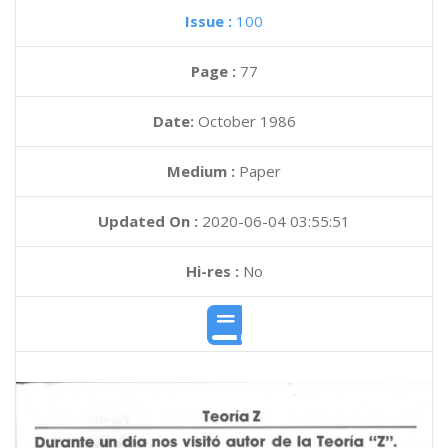
Issue :
100
Page :
77
Date:
October 1986
Medium :
Paper
Updated On :
2020-06-04 03:55:51
Hi-res :
No