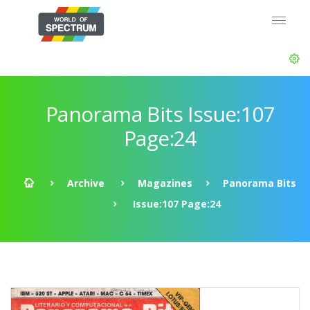
Panorama Bits Issue:107
Page:24
Archive
Magazines
Panorama Bits
Issue:107 Page:24