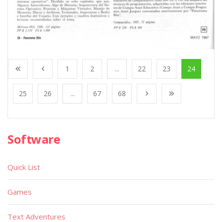
1
2
...
22
23
24
25
26
...
67
68
Software
Quick List
Games
Text Adventures