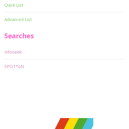
Quick List
Advanced List
Searches
Infoseek
SPOT*oN