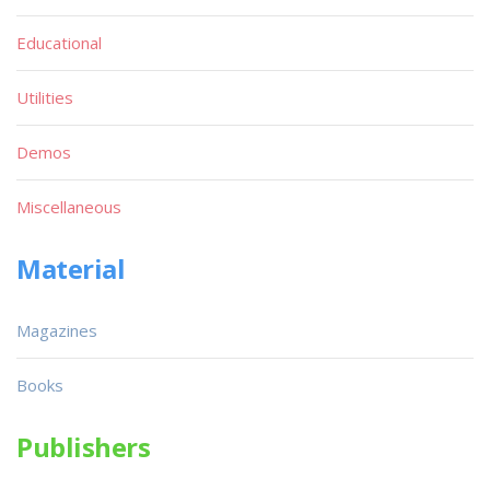
Educational
Utilities
Demos
Miscellaneous
Material
Magazines
Books
Publishers