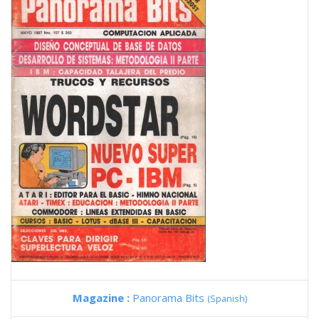
Magazine :
Panorama Bits
(Spanish)