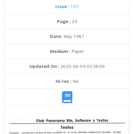
Issue :
107
Page :
24
Date:
May 1987
Medium :
Paper
Updated On :
2020-06-04 03:56:09
Hi-res :
No