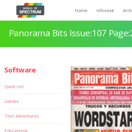
Home
Infoseek
Arch
Panorama Bits Issue:107 Page:
Software
Quick List
Games
Text Adventures
Educational