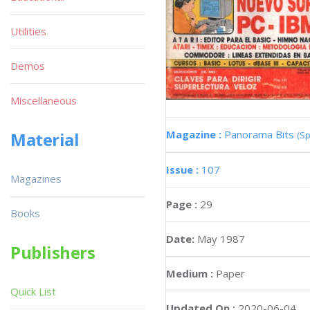
Utilities
Demos
Miscellaneous
Magazine :
Panorama Bits
Material
(Sp
Issue :
107
Magazines
Page :
29
Books
Date:
May 1987
Publishers
Medium :
Paper
Quick List
Updated On :
2020-06-04