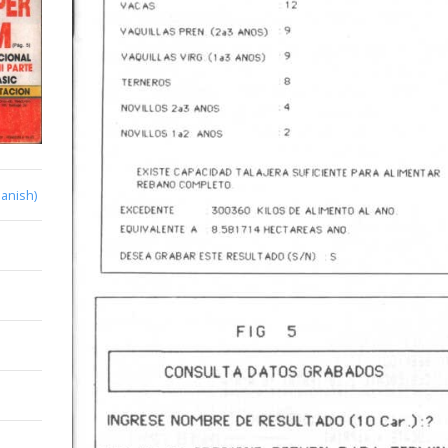
anish)