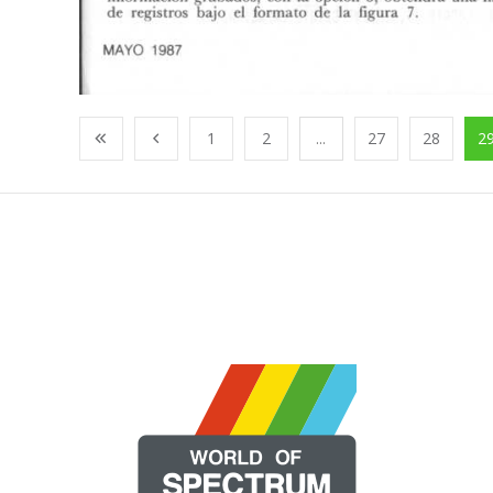
1
2
...
27
28
2