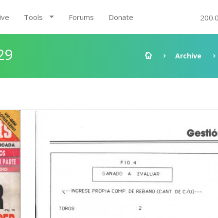
ive
Tools
Forums
Donate
200.
29
Archive