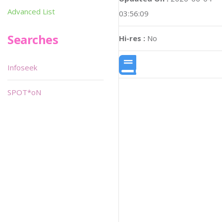
Advanced List
03:56:09
Searches
Hi-res :
No
Infoseek
SPOT*oN