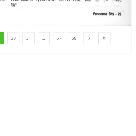
9
30
31
...
67
68