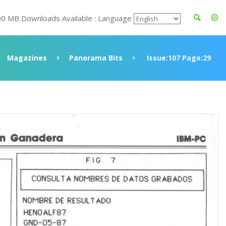
00 MB Downloads Available : Language
Magazines
Panorama Bits
Issue:107 Page:29