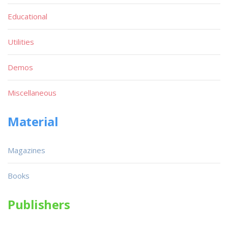
Educational
Utilities
Demos
Miscellaneous
Material
Magazines
Books
Publishers