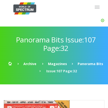
Panorama Bits Issue:107
Page:32
Archive
Magazines
Panorama Bits
Issue:107 Page:32