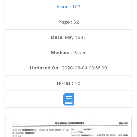
Issue :
107
Page :
32
Date:
May 1987
Medium :
Paper
Updated On :
2020-06-04 03:56:09
Hi-res :
No