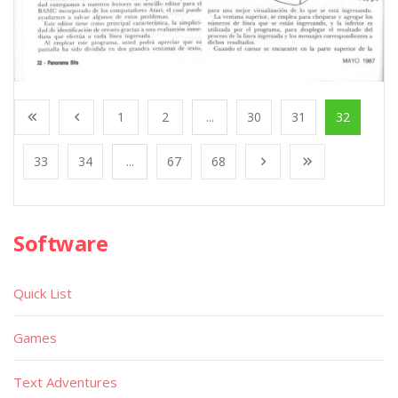
1
2
...
30
31
32
33
34
...
67
68
Software
Quick List
Games
Text Adventures