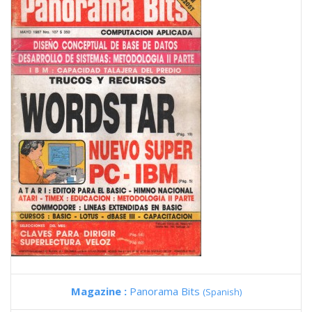
Magazine :
Panorama Bits
(Spanish)