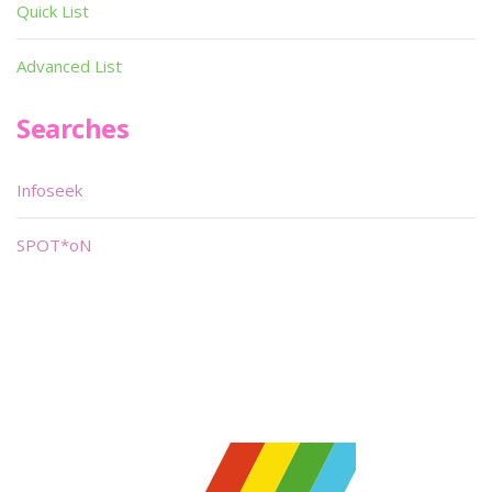
Quick List
Advanced List
Searches
Infoseek
SPOT*oN