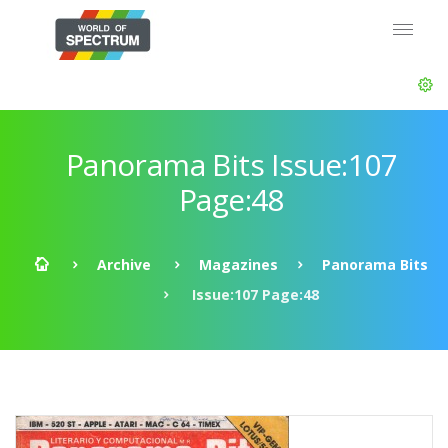
Panorama Bits Issue:107
Page:48
Archive
Magazines
Panorama Bits
Issue:107 Page:48