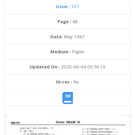
Issue :
107
Page :
48
Date:
May 1987
Medium :
Paper
Updated On :
2020-06-04 03:56:10
Hi-res :
No