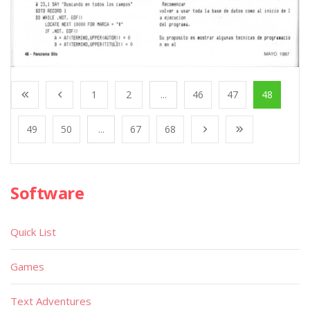
1
2
...
46
47
48
49
50
...
67
68
Software
Quick List
Games
Text Adventures