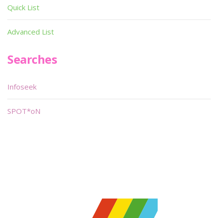
Quick List
Advanced List
Searches
Infoseek
SPOT*oN