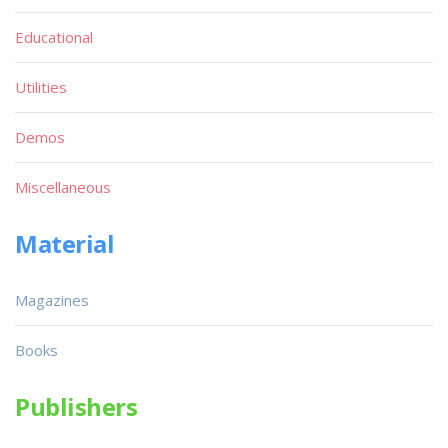
Educational
Utilities
Demos
Miscellaneous
Material
Magazines
Books
Publishers