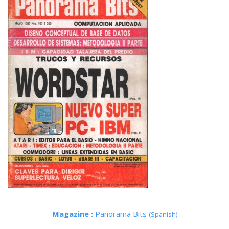
Magazine :
Panorama Bits
(Spanish)