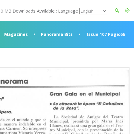
00 MB Downloads Available : Language
Magazines
Panorama Bits
Issue:107 Page:66