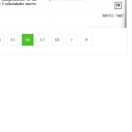
4
65
66
67
68