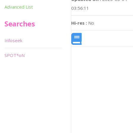
Advanced List
03:56:11
Searches
Hi-res :
No
Infoseek
SPOT*oN