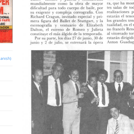
anish)