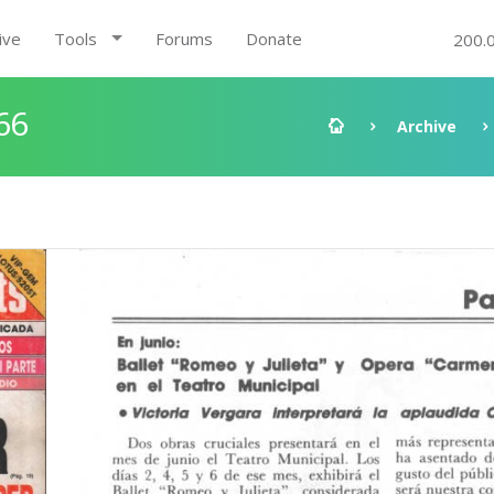
ive
Tools
Forums
Donate
200.
66
Archive