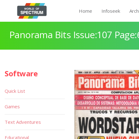
Home
Infoseek
Arch
Panorama Bits Issue:107 Page:
Software
Quick List
Games
Text Adventures
Educational