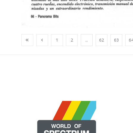
1
2
...
62
63
6