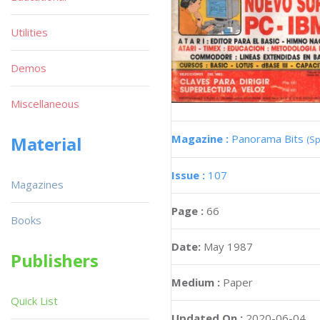
Utilities
Demos
Miscellaneous
Magazine :
Panorama Bits
Material
(Sp
Issue :
107
Magazines
Page :
66
Books
Date:
May 1987
Publishers
Medium :
Paper
Quick List
Updated On :
2020-06-04